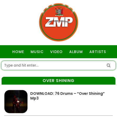
HOME
MUSIC
VIDEO
ALBUM
ARTISTS
GOSPEL
OVER SHINING
DOWNLOAD: 76 Drums – “Over Shining”
Mp3