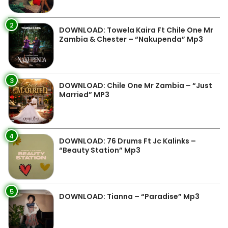
2
DOWNLOAD: Towela Kaira Ft Chile One Mr
Zambia & Chester – “Nakupenda” Mp3
3
DOWNLOAD: Chile One Mr Zambia – “Just
Married” MP3
4
DOWNLOAD: 76 Drums Ft Jc Kalinks –
“Beauty Station” Mp3
5
DOWNLOAD: Tianna – “Paradise” Mp3