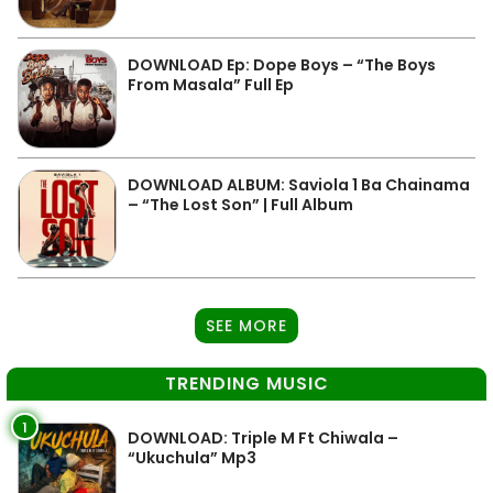
DOWNLOAD Ep: Dope Boys – “The Boys
From Masala” Full Ep
DOWNLOAD ALBUM: Saviola 1 Ba Chainama
– “The Lost Son” | Full Album
SEE MORE
TRENDING MUSIC
1
DOWNLOAD: Triple M Ft Chiwala –
“Ukuchula” Mp3