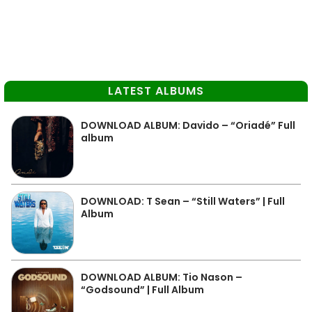
LATEST ALBUMS
DOWNLOAD ALBUM: Davido – “Oriadé” Full
album
DOWNLOAD: T Sean – “Still Waters” | Full
Album
DOWNLOAD ALBUM: Tio Nason –
“Godsound” | Full Album