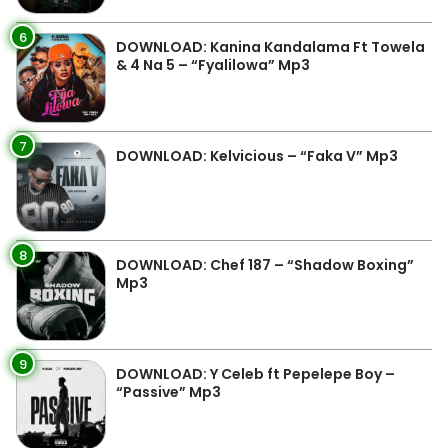
6
DOWNLOAD: Kanina Kandalama Ft Towela
& 4 Na 5 – “Fyalilowa” Mp3
7
DOWNLOAD: Kelvicious – “Faka V” Mp3
8
DOWNLOAD: Chef 187 – “Shadow Boxing”
Mp3
9
DOWNLOAD: Y Celeb ft Pepelepe Boy –
“Passive” Mp3