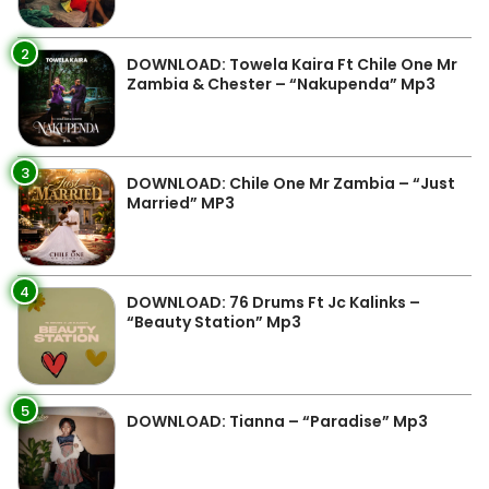
2
DOWNLOAD: Towela Kaira Ft Chile One Mr
Zambia & Chester – “Nakupenda” Mp3
3
DOWNLOAD: Chile One Mr Zambia – “Just
Married” MP3
4
DOWNLOAD: 76 Drums Ft Jc Kalinks –
“Beauty Station” Mp3
5
DOWNLOAD: Tianna – “Paradise” Mp3