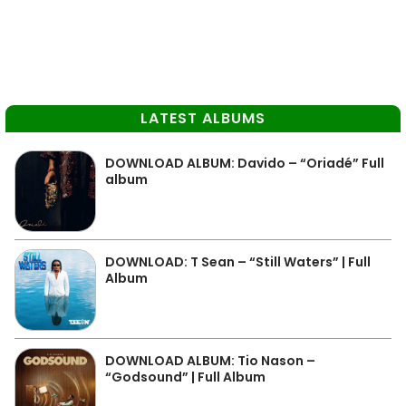
LATEST ALBUMS
DOWNLOAD ALBUM: Davido – “Oriadé” Full
album
DOWNLOAD: T Sean – “Still Waters” | Full
Album
DOWNLOAD ALBUM: Tio Nason –
“Godsound” | Full Album