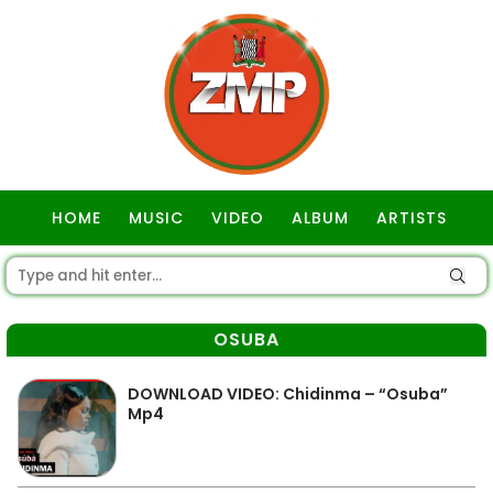
HOME
MUSIC
VIDEO
ALBUM
ARTISTS
GOSPEL
OSUBA
DOWNLOAD VIDEO: Chidinma – “Osuba”
Mp4