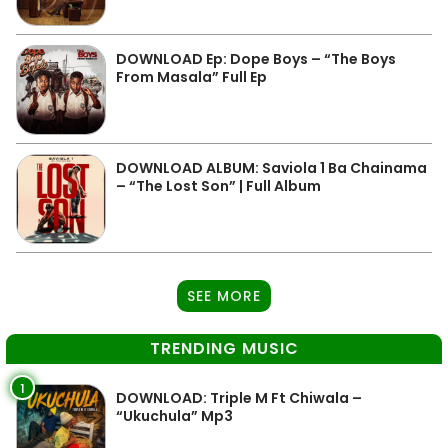
DOWNLOAD Ep: Dope Boys – “The Boys
From Masala” Full Ep
DOWNLOAD ALBUM: Saviola 1 Ba Chainama
– “The Lost Son” | Full Album
SEE MORE
TRENDING MUSIC
1
DOWNLOAD: Triple M Ft Chiwala –
“Ukuchula” Mp3