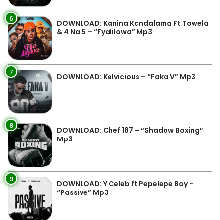
6
DOWNLOAD: Kanina Kandalama Ft Towela
& 4 Na 5 – “Fyalilowa” Mp3
7
DOWNLOAD: Kelvicious – “Faka V” Mp3
8
DOWNLOAD: Chef 187 – “Shadow Boxing”
Mp3
9
DOWNLOAD: Y Celeb ft Pepelepe Boy –
“Passive” Mp3