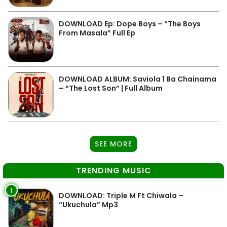
DOWNLOAD Ep: Dope Boys – “The Boys
From Masala” Full Ep
DOWNLOAD ALBUM: Saviola 1 Ba Chainama
– “The Lost Son” | Full Album
SEE MORE
TRENDING MUSIC
1
DOWNLOAD: Triple M Ft Chiwala –
“Ukuchula” Mp3