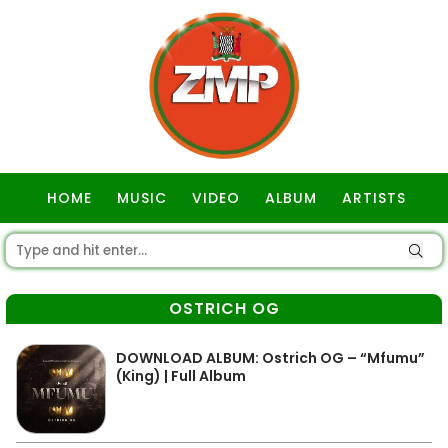
HOME
MUSIC
VIDEO
ALBUM
ARTISTS
GOSPEL
OSTRICH OG
DOWNLOAD ALBUM: Ostrich OG – “Mfumu”
(King) | Full Album