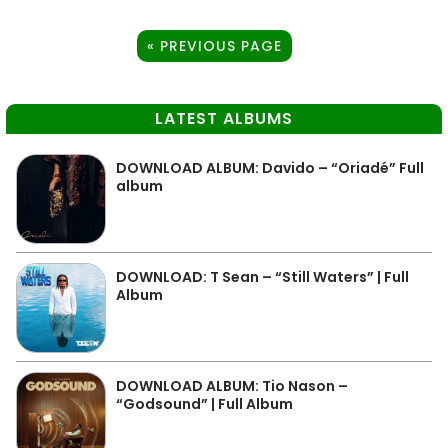
« PREVIOUS PAGE
LATEST ALBUMS
DOWNLOAD ALBUM: Davido – “Oriadé” Full
album
DOWNLOAD: T Sean – “Still Waters” | Full
Album
DOWNLOAD ALBUM: Tio Nason –
“Godsound” | Full Album