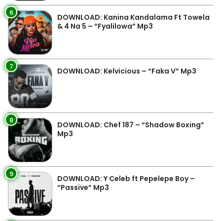
6
DOWNLOAD: Kanina Kandalama Ft Towela
& 4 Na 5 – “Fyalilowa” Mp3
7
DOWNLOAD: Kelvicious – “Faka V” Mp3
8
DOWNLOAD: Chef 187 – “Shadow Boxing”
Mp3
9
DOWNLOAD: Y Celeb ft Pepelepe Boy –
“Passive” Mp3