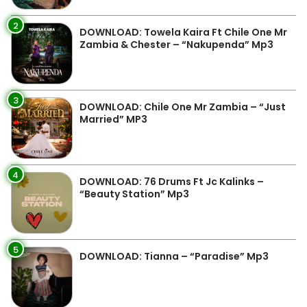
2
DOWNLOAD: Towela Kaira Ft Chile One Mr
Zambia & Chester – “Nakupenda” Mp3
3
DOWNLOAD: Chile One Mr Zambia – “Just
Married” MP3
4
DOWNLOAD: 76 Drums Ft Jc Kalinks –
“Beauty Station” Mp3
5
DOWNLOAD: Tianna – “Paradise” Mp3