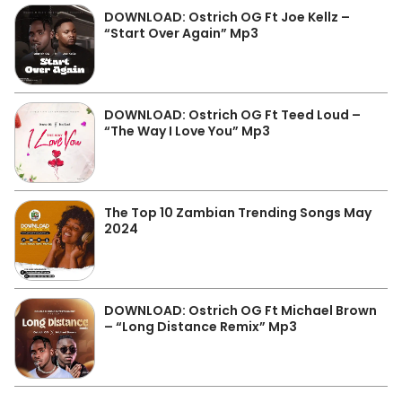
DOWNLOAD: Ostrich OG Ft Joe Kellz –
“Start Over Again” Mp3
DOWNLOAD: Ostrich OG Ft Teed Loud –
“The Way I Love You” Mp3
The Top 10 Zambian Trending Songs May
2024
DOWNLOAD: Ostrich OG Ft Michael Brown
– “Long Distance Remix” Mp3