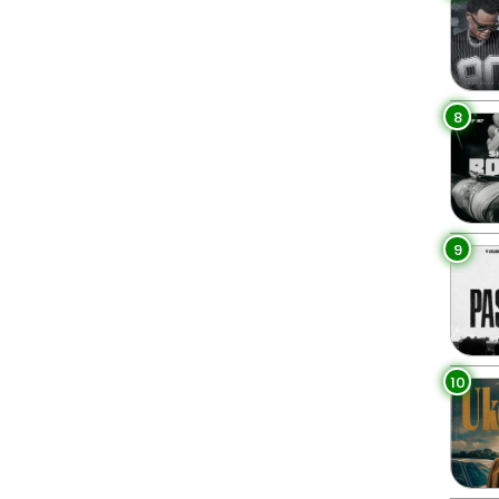
8
9
10