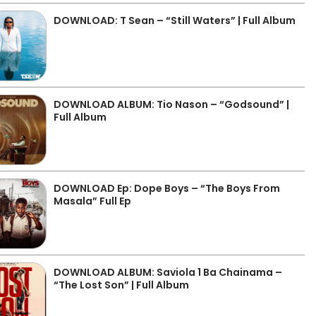
DOWNLOAD: T Sean – “Still Waters” | Full Album
DOWNLOAD ALBUM: Tio Nason – “Godsound” |
Full Album
DOWNLOAD Ep: Dope Boys – “The Boys From
Masala” Full Ep
DOWNLOAD ALBUM: Saviola 1 Ba Chainama –
“The Lost Son” | Full Album