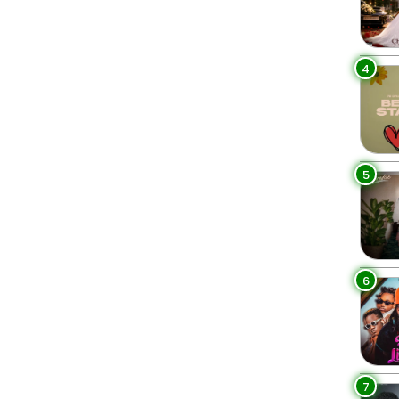
4
5
6
7