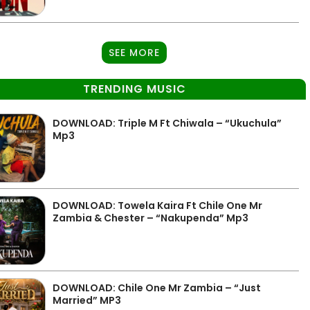
SEE MORE
TRENDING MUSIC
DOWNLOAD: Triple M Ft Chiwala – “Ukuchula”
Mp3
DOWNLOAD: Towela Kaira Ft Chile One Mr
Zambia & Chester – “Nakupenda” Mp3
DOWNLOAD: Chile One Mr Zambia – “Just
Married” MP3