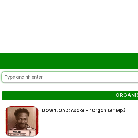
ORGANI
DOWNLOAD: Asake – “Organise” Mp3