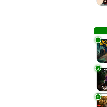
1
2
3