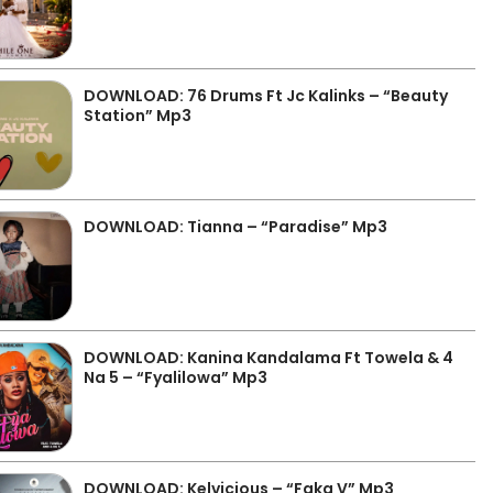
DOWNLOAD: 76 Drums Ft Jc Kalinks – “Beauty
Station” Mp3
DOWNLOAD: Tianna – “Paradise” Mp3
DOWNLOAD: Kanina Kandalama Ft Towela & 4
Na 5 – “Fyalilowa” Mp3
DOWNLOAD: Kelvicious – “Faka V” Mp3