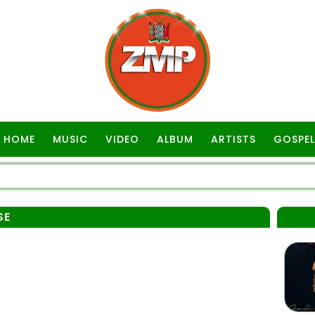
HOME
MUSIC
VIDEO
ALBUM
ARTISTS
GOSPEL
SE