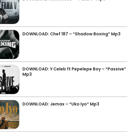
DOWNLOAD: Chef 187 – “Shadow Boxing” Mp3
DOWNLOAD: Y Celeb ft Pepelepe Boy – “Passive”
Mp3
DOWNLOAD: Jemax – “Uko Iyo” Mp3