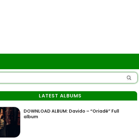
LATEST ALBUMS
DOWNLOAD ALBUM: Davido – “Oriadé” Full
album