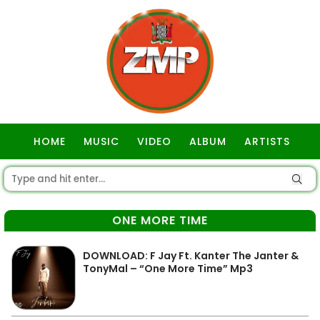
HOME
MUSIC
VIDEO
ALBUM
ARTISTS
GOSPEL
ONE MORE TIME
DOWNLOAD: F Jay Ft. Kanter The Janter &
TonyMal – “One More Time” Mp3