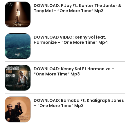
DOWNLOAD: F Jay Ft. Kanter The Janter &
Tony Mal – “One More Time” Mp3
DOWNLOAD VIDEO: Kenny Sol feat.
Harmonize – “One More Time” Mp4
DOWNLOAD: Kenny Sol Ft Harmonize –
“One More Time” Mp3
DOWNLOAD: Barnaba Ft. Khaligraph Jones
– “One More Time” Mp3