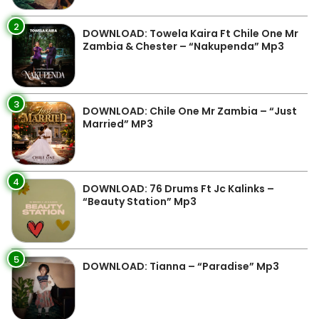
2
DOWNLOAD: Towela Kaira Ft Chile One Mr
Zambia & Chester – “Nakupenda” Mp3
3
DOWNLOAD: Chile One Mr Zambia – “Just
Married” MP3
4
DOWNLOAD: 76 Drums Ft Jc Kalinks –
“Beauty Station” Mp3
5
DOWNLOAD: Tianna – “Paradise” Mp3