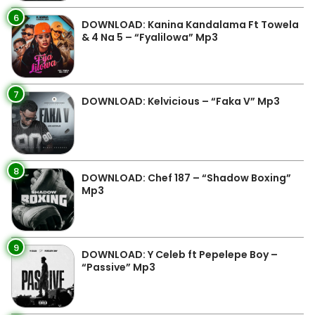
6
DOWNLOAD: Kanina Kandalama Ft Towela
& 4 Na 5 – “Fyalilowa” Mp3
7
DOWNLOAD: Kelvicious – “Faka V” Mp3
8
DOWNLOAD: Chef 187 – “Shadow Boxing”
Mp3
9
DOWNLOAD: Y Celeb ft Pepelepe Boy –
“Passive” Mp3