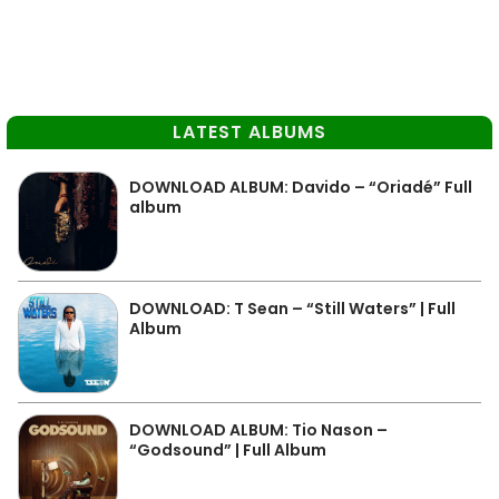
LATEST ALBUMS
DOWNLOAD ALBUM: Davido – “Oriadé” Full
album
DOWNLOAD: T Sean – “Still Waters” | Full
Album
DOWNLOAD ALBUM: Tio Nason –
“Godsound” | Full Album