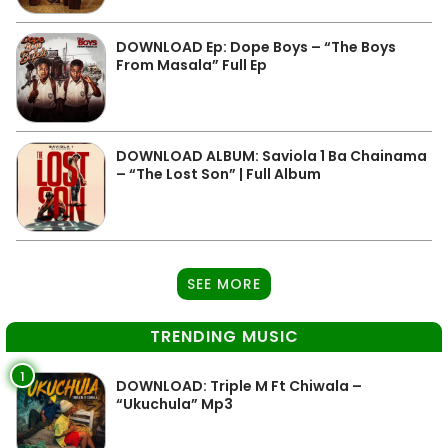
DOWNLOAD Ep: Dope Boys – “The Boys
From Masala” Full Ep
DOWNLOAD ALBUM: Saviola 1 Ba Chainama
– “The Lost Son” | Full Album
SEE MORE
TRENDING MUSIC
1
DOWNLOAD: Triple M Ft Chiwala –
“Ukuchula” Mp3