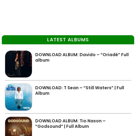
LATEST ALBUMS
DOWNLOAD ALBUM: Davido – “Oriadé” Full
album
DOWNLOAD: T Sean – “Still Waters” | Full
Album
DOWNLOAD ALBUM: Tio Nason –
“Godsound” | Full Album