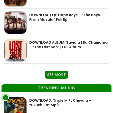
DOWNLOAD Ep: Dope Boys – “The Boys
From Masala” Full Ep
DOWNLOAD ALBUM: Saviola 1 Ba Chainama
– “The Lost Son” | Full Album
SEE MORE
TRENDING MUSIC
1
DOWNLOAD: Triple M Ft Chiwala –
“Ukuchula” Mp3