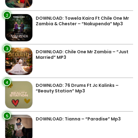
2
DOWNLOAD: Towela Kaira Ft Chile One Mr
Zambia & Chester – “Nakupenda” Mp3
3
DOWNLOAD: Chile One Mr Zambia – “Just
Married” MP3
4
DOWNLOAD: 76 Drums Ft Jc Kalinks –
“Beauty Station” Mp3
5
DOWNLOAD: Tianna – “Paradise” Mp3