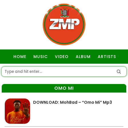
HOME
MUSIC
VIDEO
ALBUM
ARTISTS
GOSPEL
OMO MI
DOWNLOAD: MohBad – “Omo Mi” Mp3