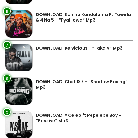
6
DOWNLOAD: Kanina Kandalama Ft Towela
& 4 Na 5 – “Fyalilowa” Mp3
7
DOWNLOAD: Kelvicious – “Faka V” Mp3
8
DOWNLOAD: Chef 187 – “Shadow Boxing”
Mp3
9
DOWNLOAD: Y Celeb ft Pepelepe Boy –
“Passive” Mp3