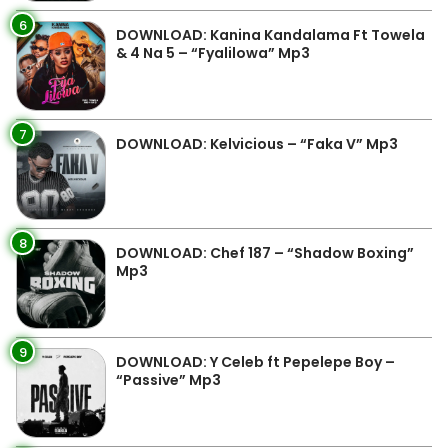
6
DOWNLOAD: Kanina Kandalama Ft Towela
& 4 Na 5 – “Fyalilowa” Mp3
7
DOWNLOAD: Kelvicious – “Faka V” Mp3
8
DOWNLOAD: Chef 187 – “Shadow Boxing”
Mp3
9
DOWNLOAD: Y Celeb ft Pepelepe Boy –
“Passive” Mp3