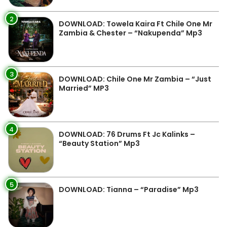
2
DOWNLOAD: Towela Kaira Ft Chile One Mr
Zambia & Chester – “Nakupenda” Mp3
3
DOWNLOAD: Chile One Mr Zambia – “Just
Married” MP3
4
DOWNLOAD: 76 Drums Ft Jc Kalinks –
“Beauty Station” Mp3
5
DOWNLOAD: Tianna – “Paradise” Mp3