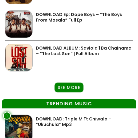
DOWNLOAD Ep: Dope Boys – “The Boys
From Masala” Full Ep
DOWNLOAD ALBUM: Saviola 1 Ba Chainama
– “The Lost Son” | Full Album
SEE MORE
TRENDING MUSIC
1
DOWNLOAD: Triple M Ft Chiwala –
“Ukuchula” Mp3