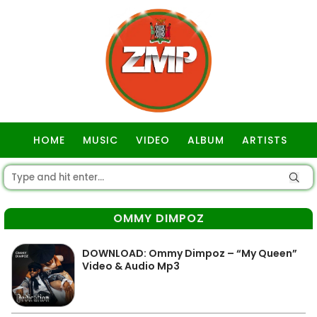
HOME
MUSIC
VIDEO
ALBUM
ARTISTS
GOSPEL
OMMY DIMPOZ
DOWNLOAD: Ommy Dimpoz – “My Queen”
Video & Audio Mp3