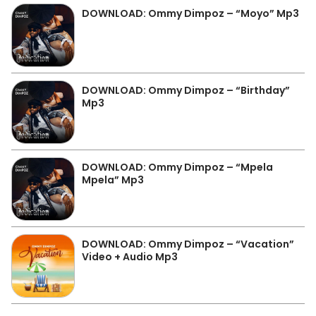
DOWNLOAD: Ommy Dimpoz – “Moyo” Mp3
DOWNLOAD: Ommy Dimpoz – “Birthday”
Mp3
DOWNLOAD: Ommy Dimpoz – “Mpela
Mpela” Mp3
DOWNLOAD: Ommy Dimpoz – “Vacation”
Video + Audio Mp3