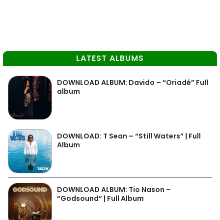
LATEST ALBUMS
DOWNLOAD ALBUM: Davido – “Oriadé” Full
album
DOWNLOAD: T Sean – “Still Waters” | Full
Album
DOWNLOAD ALBUM: Tio Nason –
“Godsound” | Full Album