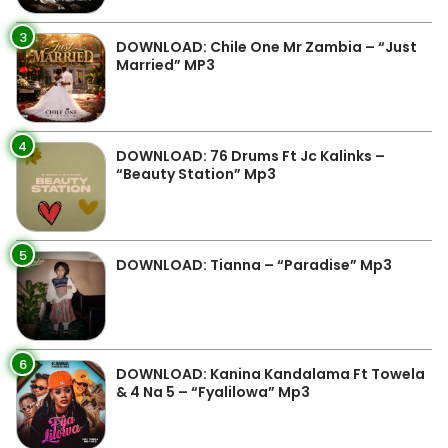
3
DOWNLOAD: Chile One Mr Zambia – “Just
Married” MP3
4
DOWNLOAD: 76 Drums Ft Jc Kalinks –
“Beauty Station” Mp3
5
DOWNLOAD: Tianna – “Paradise” Mp3
6
DOWNLOAD: Kanina Kandalama Ft Towela
& 4 Na 5 – “Fyalilowa” Mp3