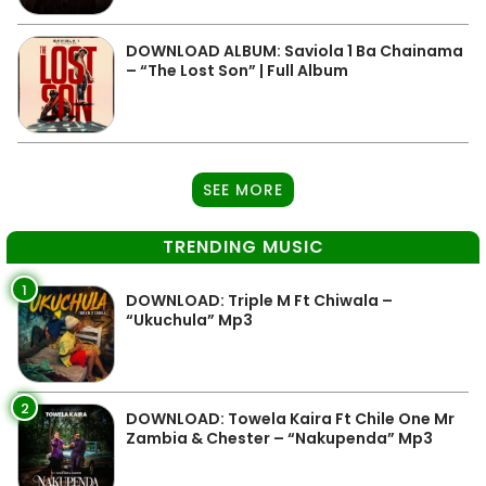
DOWNLOAD ALBUM: Saviola 1 Ba Chainama
– “The Lost Son” | Full Album
SEE MORE
TRENDING MUSIC
1
DOWNLOAD: Triple M Ft Chiwala –
“Ukuchula” Mp3
2
DOWNLOAD: Towela Kaira Ft Chile One Mr
Zambia & Chester – “Nakupenda” Mp3