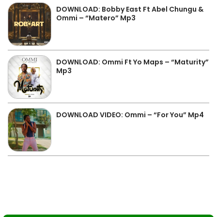
DOWNLOAD: Bobby East Ft Abel Chungu &
Ommi – “Matero” Mp3
DOWNLOAD: Ommi Ft Yo Maps – “Maturity”
Mp3
DOWNLOAD VIDEO: Ommi – “For You” Mp4