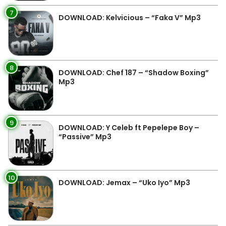
7
DOWNLOAD: Kelvicious – “Faka V” Mp3
8
DOWNLOAD: Chef 187 – “Shadow Boxing”
Mp3
9
DOWNLOAD: Y Celeb ft Pepelepe Boy –
“Passive” Mp3
10
DOWNLOAD: Jemax – “Uko Iyo” Mp3