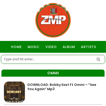
HOME
MUSIC
VIDEO
ALBUM
ARTISTS
GOSPEL
OMMI
DOWNLOAD: Bobby East Ft Ommi – “See
You Again” Mp3