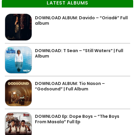
LATEST ALBUMS
DOWNLOAD ALBUM: Davido – “Oriadé” Full
album
DOWNLOAD: T Sean – “Still Waters” | Full
Album
DOWNLOAD ALBUM: Tio Nason –
“Godsound” | Full Album
DOWNLOAD Ep: Dope Boys – “The Boys
From Masala” Full Ep