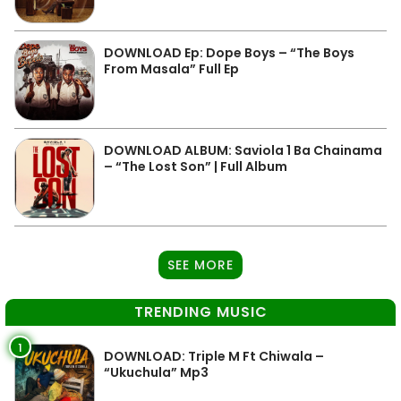
DOWNLOAD Ep: Dope Boys – “The Boys
From Masala” Full Ep
DOWNLOAD ALBUM: Saviola 1 Ba Chainama
– “The Lost Son” | Full Album
SEE MORE
TRENDING MUSIC
1
DOWNLOAD: Triple M Ft Chiwala –
“Ukuchula” Mp3