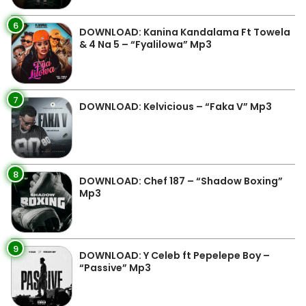
6
DOWNLOAD: Kanina Kandalama Ft Towela
& 4 Na 5 – “Fyalilowa” Mp3
7
DOWNLOAD: Kelvicious – “Faka V” Mp3
8
DOWNLOAD: Chef 187 – “Shadow Boxing”
Mp3
9
DOWNLOAD: Y Celeb ft Pepelepe Boy –
“Passive” Mp3