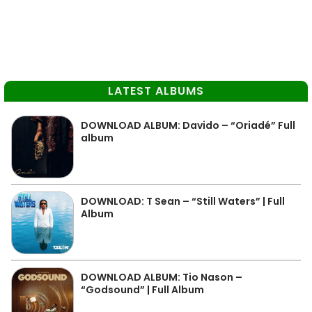
LATEST ALBUMS
DOWNLOAD ALBUM: Davido – “Oriadé” Full
album
DOWNLOAD: T Sean – “Still Waters” | Full
Album
DOWNLOAD ALBUM: Tio Nason –
“Godsound” | Full Album