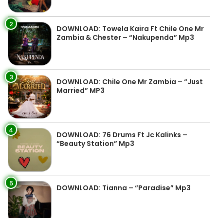
2
DOWNLOAD: Towela Kaira Ft Chile One Mr
Zambia & Chester – “Nakupenda” Mp3
3
DOWNLOAD: Chile One Mr Zambia – “Just
Married” MP3
4
DOWNLOAD: 76 Drums Ft Jc Kalinks –
“Beauty Station” Mp3
5
DOWNLOAD: Tianna – “Paradise” Mp3