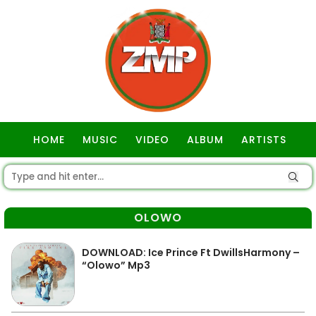
HOME
MUSIC
VIDEO
ALBUM
ARTISTS
GOSPEL
OLOWO
DOWNLOAD: Ice Prince Ft DwillsHarmony –
“Olowo” Mp3