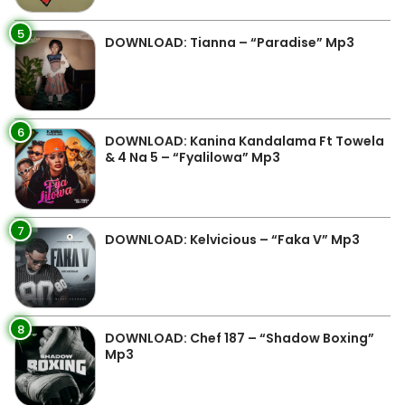
5
DOWNLOAD: Tianna – “Paradise” Mp3
6
DOWNLOAD: Kanina Kandalama Ft Towela
& 4 Na 5 – “Fyalilowa” Mp3
7
DOWNLOAD: Kelvicious – “Faka V” Mp3
8
DOWNLOAD: Chef 187 – “Shadow Boxing”
Mp3