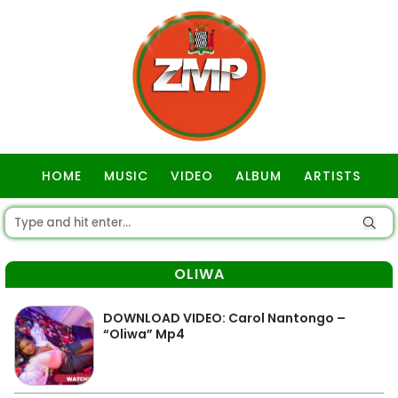
HOME
MUSIC
VIDEO
ALBUM
ARTISTS
GOSPEL
OLIWA
DOWNLOAD VIDEO: Carol Nantongo –
“Oliwa” Mp4