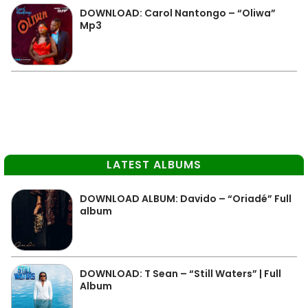
DOWNLOAD: Carol Nantongo – “Oliwa”
Mp3
LATEST ALBUMS
DOWNLOAD ALBUM: Davido – “Oriadé” Full
album
DOWNLOAD: T Sean – “Still Waters” | Full
Album