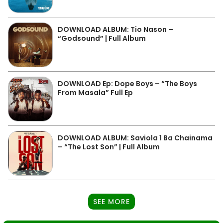
DOWNLOAD ALBUM: Tio Nason –
“Godsound” | Full Album
DOWNLOAD Ep: Dope Boys – “The Boys
From Masala” Full Ep
DOWNLOAD ALBUM: Saviola 1 Ba Chainama
– “The Lost Son” | Full Album
SEE MORE