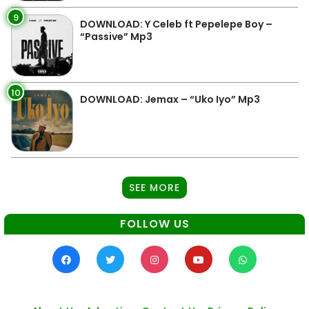
9
DOWNLOAD: Y Celeb ft Pepelepe Boy –
“Passive” Mp3
10
DOWNLOAD: Jemax – “Uko Iyo” Mp3
SEE MORE
FOLLOW US