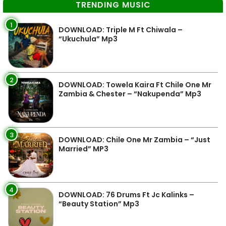
TRENDING MUSIC
1
DOWNLOAD: Triple M Ft Chiwala –
“Ukuchula” Mp3
2
DOWNLOAD: Towela Kaira Ft Chile One Mr
Zambia & Chester – “Nakupenda” Mp3
3
DOWNLOAD: Chile One Mr Zambia – “Just
Married” MP3
4
DOWNLOAD: 76 Drums Ft Jc Kalinks –
“Beauty Station” Mp3