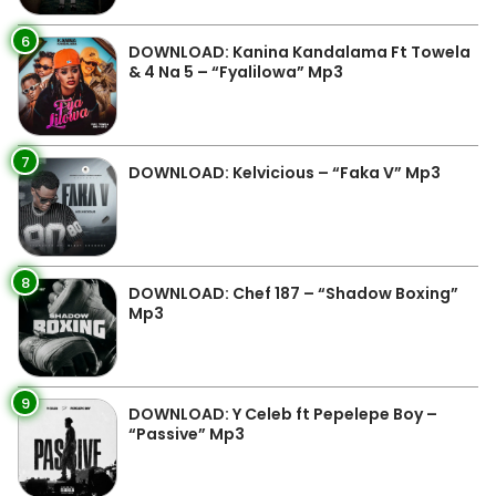
6
DOWNLOAD: Kanina Kandalama Ft Towela
& 4 Na 5 – “Fyalilowa” Mp3
7
DOWNLOAD: Kelvicious – “Faka V” Mp3
8
DOWNLOAD: Chef 187 – “Shadow Boxing”
Mp3
9
DOWNLOAD: Y Celeb ft Pepelepe Boy –
“Passive” Mp3