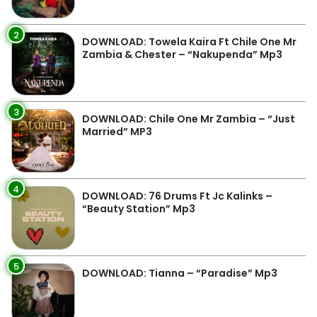
2
DOWNLOAD: Towela Kaira Ft Chile One Mr
Zambia & Chester – “Nakupenda” Mp3
3
DOWNLOAD: Chile One Mr Zambia – “Just
Married” MP3
4
DOWNLOAD: 76 Drums Ft Jc Kalinks –
“Beauty Station” Mp3
5
DOWNLOAD: Tianna – “Paradise” Mp3