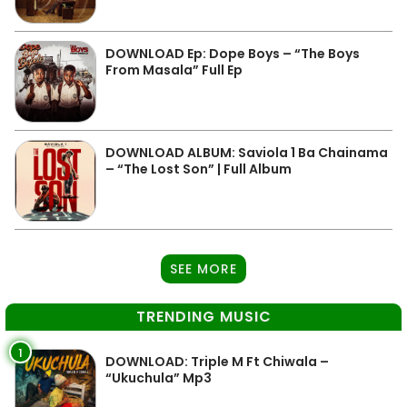
DOWNLOAD Ep: Dope Boys – “The Boys
From Masala” Full Ep
DOWNLOAD ALBUM: Saviola 1 Ba Chainama
– “The Lost Son” | Full Album
SEE MORE
TRENDING MUSIC
1
DOWNLOAD: Triple M Ft Chiwala –
“Ukuchula” Mp3