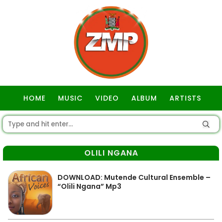
HOME
MUSIC
VIDEO
ALBUM
ARTISTS
GOSPEL
OLILI NGANA
DOWNLOAD: Mutende Cultural Ensemble –
“Olili Ngana” Mp3