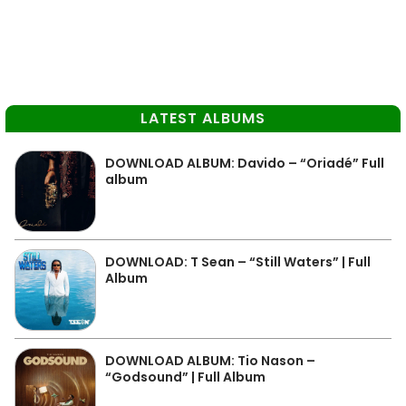
LATEST ALBUMS
DOWNLOAD ALBUM: Davido – “Oriadé” Full
album
DOWNLOAD: T Sean – “Still Waters” | Full
Album
DOWNLOAD ALBUM: Tio Nason –
“Godsound” | Full Album