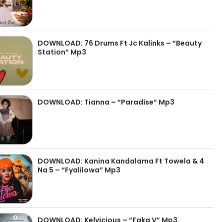
DOWNLOAD: 76 Drums Ft Jc Kalinks – “Beauty
Station” Mp3
DOWNLOAD: Tianna – “Paradise” Mp3
DOWNLOAD: Kanina Kandalama Ft Towela & 4
Na 5 – “Fyalilowa” Mp3
DOWNLOAD: Kelvicious – “Faka V” Mp3