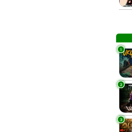
1
2
3