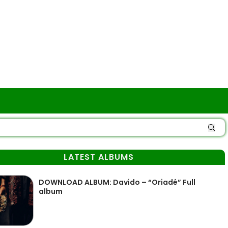
LATEST ALBUMS
DOWNLOAD ALBUM: Davido – “Oriadé” Full
album