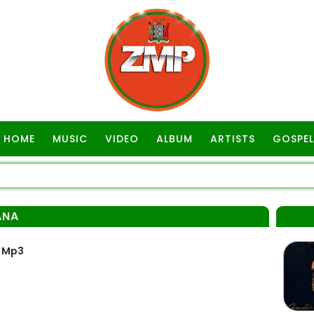
HOME
MUSIC
VIDEO
ALBUM
ARTISTS
GOSPEL
ANA
 Mp3