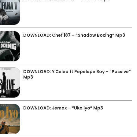
DOWNLOAD: Chef 187 – “Shadow Boxing” Mp3
DOWNLOAD: Y Celeb ft Pepelepe Boy – “Passive”
Mp3
DOWNLOAD: Jemax – “Uko Iyo” Mp3