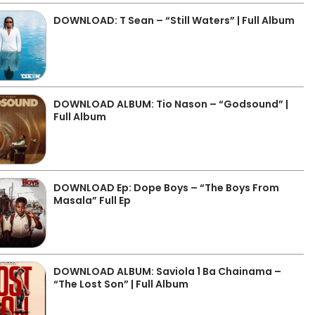
DOWNLOAD: T Sean – “Still Waters” | Full Album
DOWNLOAD ALBUM: Tio Nason – “Godsound” |
Full Album
DOWNLOAD Ep: Dope Boys – “The Boys From
Masala” Full Ep
DOWNLOAD ALBUM: Saviola 1 Ba Chainama –
“The Lost Son” | Full Album