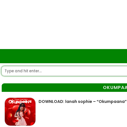
OKUMPA
DOWNLOAD: lanah sophie – “Okumpaana”