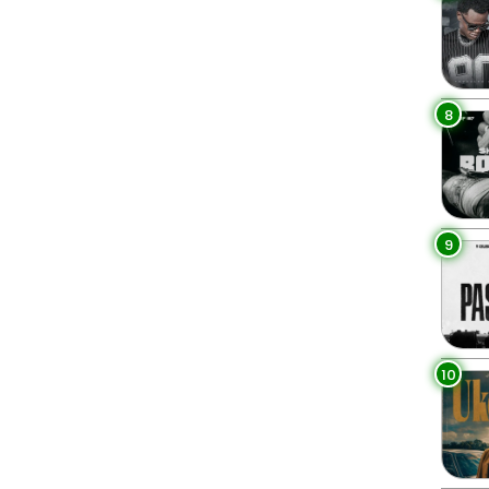
8
9
10