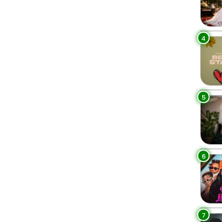
4
5
6
7