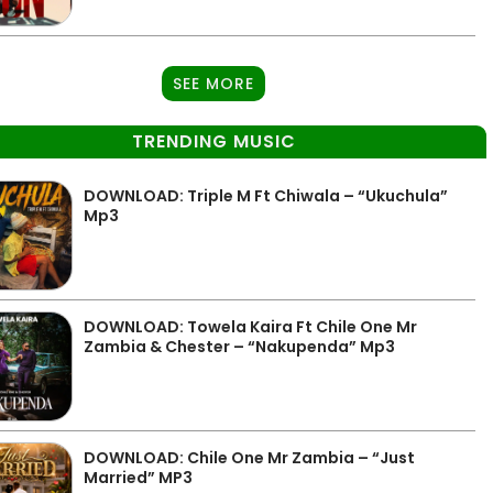
SEE MORE
TRENDING MUSIC
DOWNLOAD: Triple M Ft Chiwala – “Ukuchula”
Mp3
DOWNLOAD: Towela Kaira Ft Chile One Mr
Zambia & Chester – “Nakupenda” Mp3
DOWNLOAD: Chile One Mr Zambia – “Just
Married” MP3