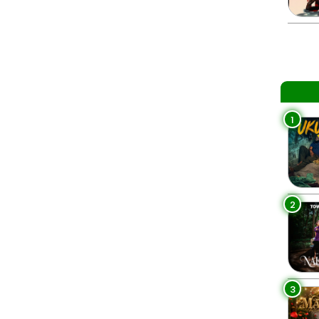
1
2
3