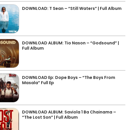
DOWNLOAD: T Sean – “Still Waters” | Full Album
DOWNLOAD ALBUM: Tio Nason – “Godsound” |
Full Album
DOWNLOAD Ep: Dope Boys – “The Boys From
Masala” Full Ep
DOWNLOAD ALBUM: Saviola 1 Ba Chainama –
“The Lost Son” | Full Album