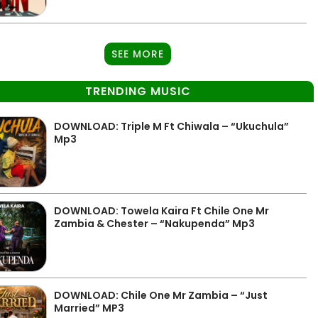
SEE MORE
TRENDING MUSIC
DOWNLOAD: Triple M Ft Chiwala – “Ukuchula”
Mp3
DOWNLOAD: Towela Kaira Ft Chile One Mr
Zambia & Chester – “Nakupenda” Mp3
DOWNLOAD: Chile One Mr Zambia – “Just
Married” MP3