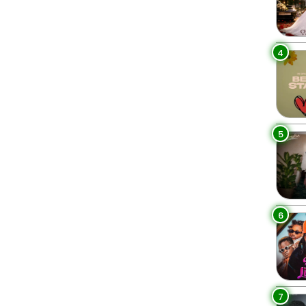
4
5
6
7