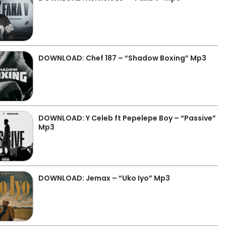
DOWNLOAD: Chef 187 – “Shadow Boxing” Mp3
DOWNLOAD: Y Celeb ft Pepelepe Boy – “Passive”
Mp3
DOWNLOAD: Jemax – “Uko Iyo” Mp3