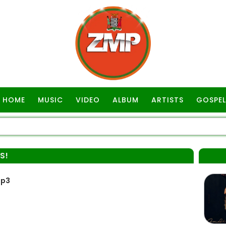
HOME
MUSIC
VIDEO
ALBUM
ARTISTS
GOSPEL
S!
Mp3