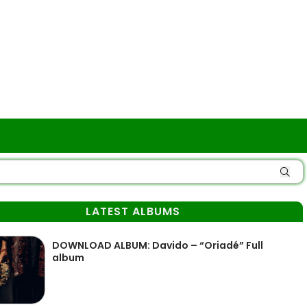
LATEST ALBUMS
DOWNLOAD ALBUM: Davido – “Oriadé” Full
album