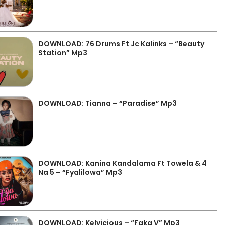
DOWNLOAD: 76 Drums Ft Jc Kalinks – “Beauty
Station” Mp3
DOWNLOAD: Tianna – “Paradise” Mp3
DOWNLOAD: Kanina Kandalama Ft Towela & 4
Na 5 – “Fyalilowa” Mp3
DOWNLOAD: Kelvicious – “Faka V” Mp3