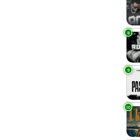
8
9
10