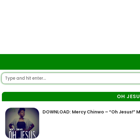
OH JESU
DOWNLOAD: Mercy Chinwo – “Oh Jesus!” 