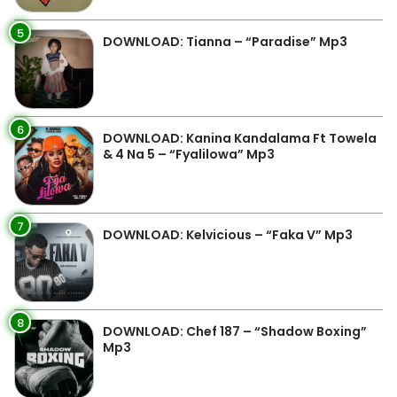
5
DOWNLOAD: Tianna – “Paradise” Mp3
6
DOWNLOAD: Kanina Kandalama Ft Towela
& 4 Na 5 – “Fyalilowa” Mp3
7
DOWNLOAD: Kelvicious – “Faka V” Mp3
8
DOWNLOAD: Chef 187 – “Shadow Boxing”
Mp3