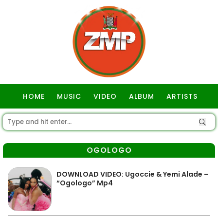
HOME
MUSIC
VIDEO
ALBUM
ARTISTS
GOSPEL
OGOLOGO
DOWNLOAD VIDEO: Ugoccie & Yemi Alade –
“Ogologo” Mp4