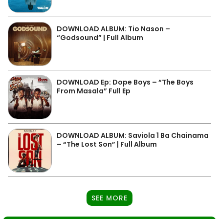
DOWNLOAD ALBUM: Tio Nason –
“Godsound” | Full Album
DOWNLOAD Ep: Dope Boys – “The Boys
From Masala” Full Ep
DOWNLOAD ALBUM: Saviola 1 Ba Chainama
– “The Lost Son” | Full Album
SEE MORE