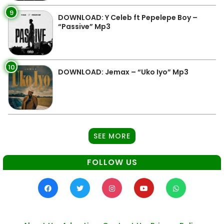
9
DOWNLOAD: Y Celeb ft Pepelepe Boy –
“Passive” Mp3
10
DOWNLOAD: Jemax – “Uko Iyo” Mp3
SEE MORE
FOLLOW US