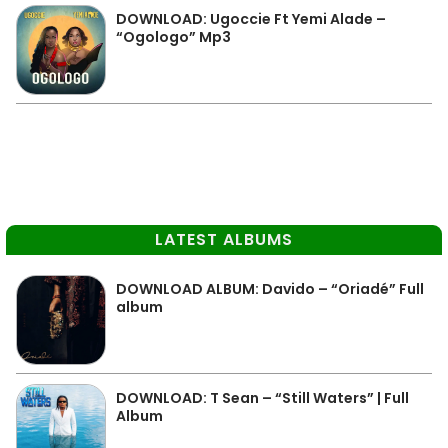
DOWNLOAD: Ugoccie Ft Yemi Alade –
“Ogologo” Mp3
LATEST ALBUMS
DOWNLOAD ALBUM: Davido – “Oriadé” Full
album
DOWNLOAD: T Sean – “Still Waters” | Full
Album