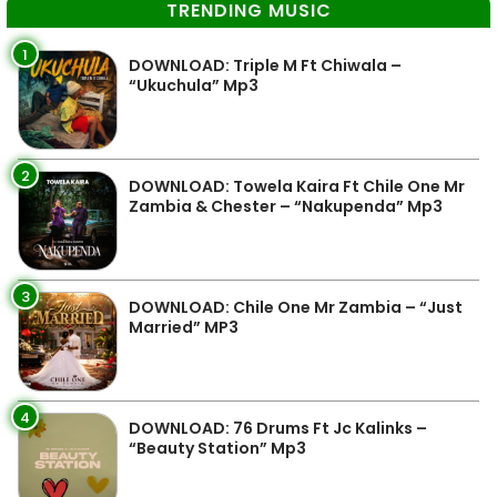
TRENDING MUSIC
1
DOWNLOAD: Triple M Ft Chiwala –
“Ukuchula” Mp3
2
DOWNLOAD: Towela Kaira Ft Chile One Mr
Zambia & Chester – “Nakupenda” Mp3
3
DOWNLOAD: Chile One Mr Zambia – “Just
Married” MP3
4
DOWNLOAD: 76 Drums Ft Jc Kalinks –
“Beauty Station” Mp3