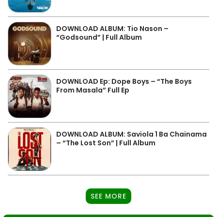
DOWNLOAD ALBUM: Tio Nason –
“Godsound” | Full Album
DOWNLOAD Ep: Dope Boys – “The Boys
From Masala” Full Ep
DOWNLOAD ALBUM: Saviola 1 Ba Chainama
– “The Lost Son” | Full Album
SEE MORE