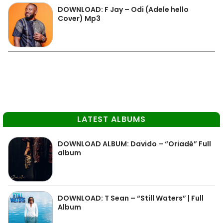
DOWNLOAD: F Jay – Odi (Adele hello
Cover) Mp3
LATEST ALBUMS
DOWNLOAD ALBUM: Davido – “Oriadé” Full
album
DOWNLOAD: T Sean – “Still Waters” | Full
Album