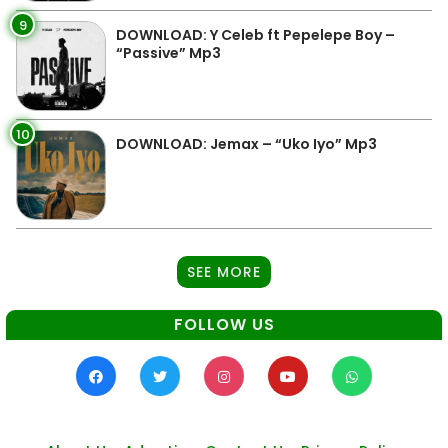
9
DOWNLOAD: Y Celeb ft Pepelepe Boy –
“Passive” Mp3
10
DOWNLOAD: Jemax – “Uko Iyo” Mp3
SEE MORE
FOLLOW US