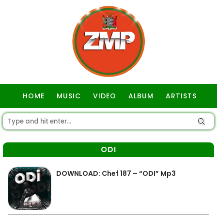
HOME
MUSIC
VIDEO
ALBUM
ARTISTS
GOSPEL
ODI
DOWNLOAD: Chef 187 – “ODI” Mp3