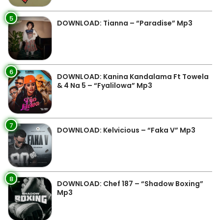
5
DOWNLOAD: Tianna – “Paradise” Mp3
6
DOWNLOAD: Kanina Kandalama Ft Towela
& 4 Na 5 – “Fyalilowa” Mp3
7
DOWNLOAD: Kelvicious – “Faka V” Mp3
8
DOWNLOAD: Chef 187 – “Shadow Boxing”
Mp3