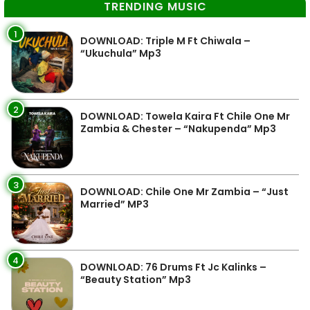
TRENDING MUSIC
1
DOWNLOAD: Triple M Ft Chiwala –
“Ukuchula” Mp3
2
DOWNLOAD: Towela Kaira Ft Chile One Mr
Zambia & Chester – “Nakupenda” Mp3
3
DOWNLOAD: Chile One Mr Zambia – “Just
Married” MP3
4
DOWNLOAD: 76 Drums Ft Jc Kalinks –
“Beauty Station” Mp3