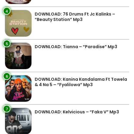
4
DOWNLOAD: 76 Drums Ft Jc Kalinks –
“Beauty Station” Mp3
5
DOWNLOAD: Tianna – “Paradise” Mp3
6
DOWNLOAD: Kanina Kandalama Ft Towela
& 4 Na 5 – “Fyalilowa” Mp3
7
DOWNLOAD: Kelvicious – “Faka V” Mp3