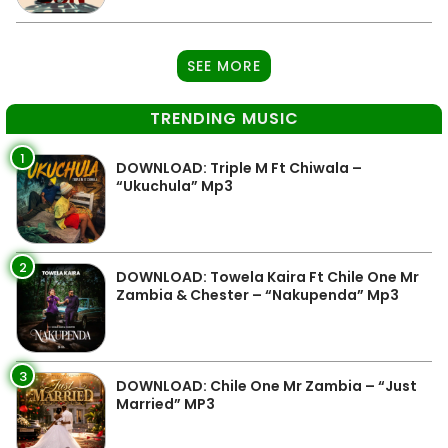
SEE MORE
TRENDING MUSIC
1
DOWNLOAD: Triple M Ft Chiwala –
“Ukuchula” Mp3
2
DOWNLOAD: Towela Kaira Ft Chile One Mr
Zambia & Chester – “Nakupenda” Mp3
3
DOWNLOAD: Chile One Mr Zambia – “Just
Married” MP3