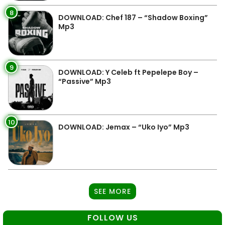
8
DOWNLOAD: Chef 187 – “Shadow Boxing”
Mp3
9
DOWNLOAD: Y Celeb ft Pepelepe Boy –
“Passive” Mp3
10
DOWNLOAD: Jemax – “Uko Iyo” Mp3
SEE MORE
FOLLOW US