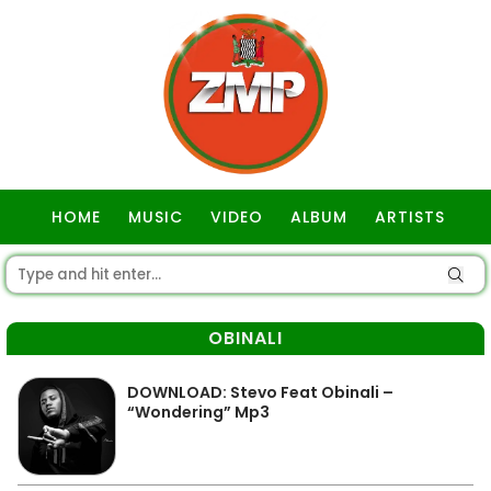
HOME
MUSIC
VIDEO
ALBUM
ARTISTS
GOSPEL
OBINALI
DOWNLOAD: Stevo Feat Obinali –
“Wondering” Mp3