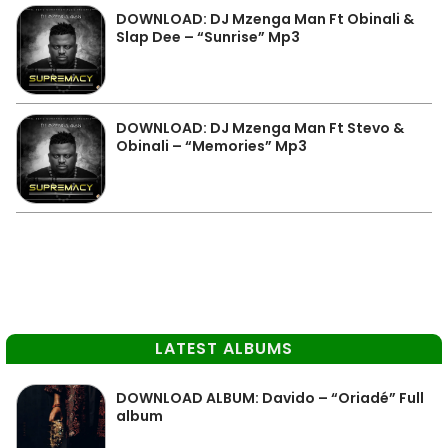
DOWNLOAD: DJ Mzenga Man Ft Obinali &
Slap Dee – “Sunrise” Mp3
DOWNLOAD: DJ Mzenga Man Ft Stevo &
Obinali – “Memories” Mp3
LATEST ALBUMS
DOWNLOAD ALBUM: Davido – “Oriadé” Full
album