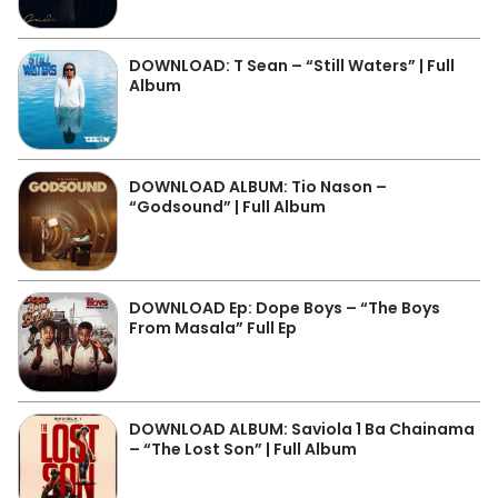
DOWNLOAD: T Sean – “Still Waters” | Full
Album
DOWNLOAD ALBUM: Tio Nason –
“Godsound” | Full Album
DOWNLOAD Ep: Dope Boys – “The Boys
From Masala” Full Ep
DOWNLOAD ALBUM: Saviola 1 Ba Chainama
– “The Lost Son” | Full Album