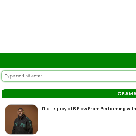
OBAM
The Legacy of B Flow From Performing wit