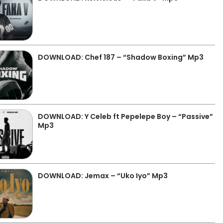
DOWNLOAD: Chef 187 – “Shadow Boxing” Mp3
DOWNLOAD: Y Celeb ft Pepelepe Boy – “Passive”
Mp3
DOWNLOAD: Jemax – “Uko Iyo” Mp3