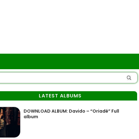
LATEST ALBUMS
DOWNLOAD ALBUM: Davido – “Oriadé” Full
album