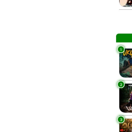
1
2
3