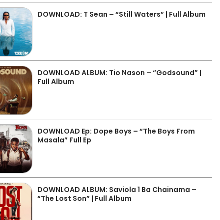
DOWNLOAD: T Sean – “Still Waters” | Full Album
DOWNLOAD ALBUM: Tio Nason – “Godsound” |
Full Album
DOWNLOAD Ep: Dope Boys – “The Boys From
Masala” Full Ep
DOWNLOAD ALBUM: Saviola 1 Ba Chainama –
“The Lost Son” | Full Album