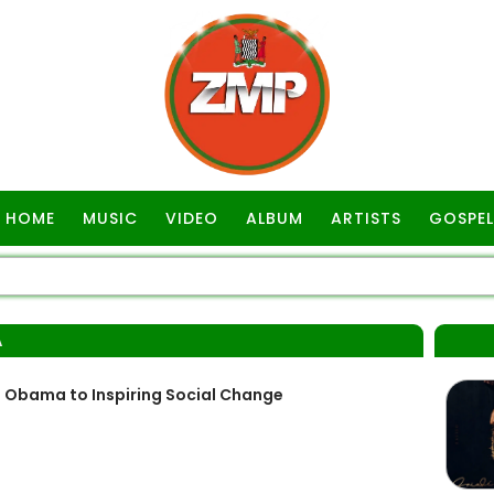
HOME
MUSIC
VIDEO
ALBUM
ARTISTS
GOSPEL
A
h Obama to Inspiring Social Change