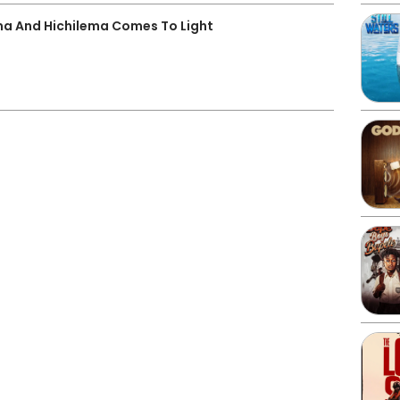
a And Hichilema Comes To Light