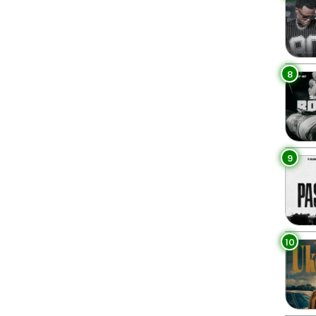
8
9
10