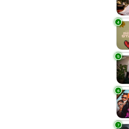
4
5
6
7