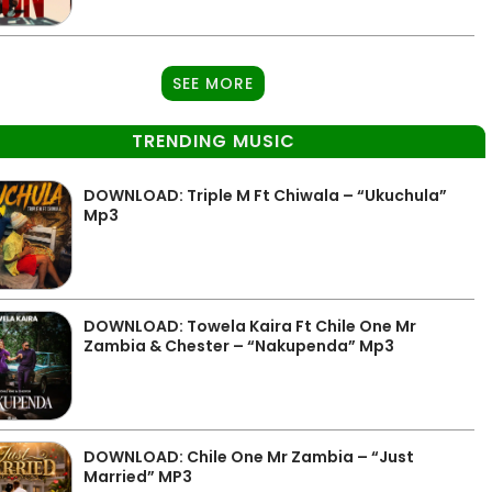
SEE MORE
TRENDING MUSIC
DOWNLOAD: Triple M Ft Chiwala – “Ukuchula”
Mp3
DOWNLOAD: Towela Kaira Ft Chile One Mr
Zambia & Chester – “Nakupenda” Mp3
DOWNLOAD: Chile One Mr Zambia – “Just
Married” MP3