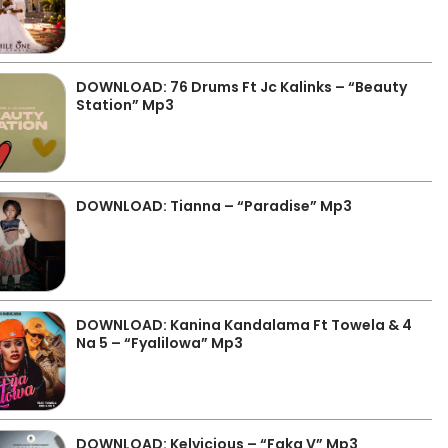
DOWNLOAD: 76 Drums Ft Jc Kalinks – “Beauty
Station” Mp3
DOWNLOAD: Tianna – “Paradise” Mp3
DOWNLOAD: Kanina Kandalama Ft Towela & 4
Na 5 – “Fyalilowa” Mp3
DOWNLOAD: Kelvicious – “Faka V” Mp3