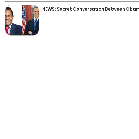
NEWS: Secret Conversation Between Obam