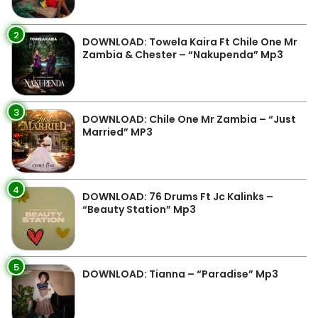
2
DOWNLOAD: Towela Kaira Ft Chile One Mr
Zambia & Chester – “Nakupenda” Mp3
3
DOWNLOAD: Chile One Mr Zambia – “Just
Married” MP3
4
DOWNLOAD: 76 Drums Ft Jc Kalinks –
“Beauty Station” Mp3
5
DOWNLOAD: Tianna – “Paradise” Mp3