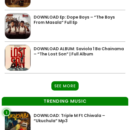
DOWNLOAD Ep: Dope Boys – “The Boys
From Masala” Full Ep
DOWNLOAD ALBUM: Saviola 1 Ba Chainama
– “The Lost Son” | Full Album
SEE MORE
TRENDING MUSIC
1
DOWNLOAD: Triple M Ft Chiwala –
“Ukuchula” Mp3