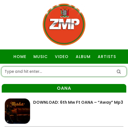
HOME
MUSIC
VIDEO
ALBUM
ARTISTS
GOSPEL
OANA
DOWNLOAD: 6th Mw Ft OANA – “Away” Mp3