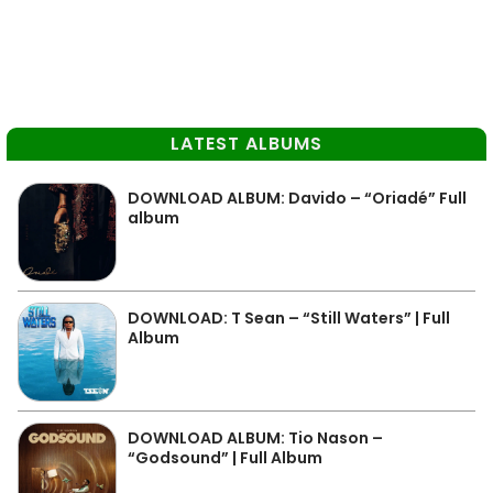
LATEST ALBUMS
DOWNLOAD ALBUM: Davido – “Oriadé” Full
album
DOWNLOAD: T Sean – “Still Waters” | Full
Album
DOWNLOAD ALBUM: Tio Nason –
“Godsound” | Full Album