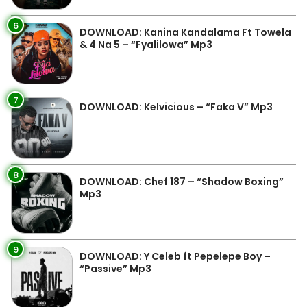
6
DOWNLOAD: Kanina Kandalama Ft Towela
& 4 Na 5 – “Fyalilowa” Mp3
7
DOWNLOAD: Kelvicious – “Faka V” Mp3
8
DOWNLOAD: Chef 187 – “Shadow Boxing”
Mp3
9
DOWNLOAD: Y Celeb ft Pepelepe Boy –
“Passive” Mp3