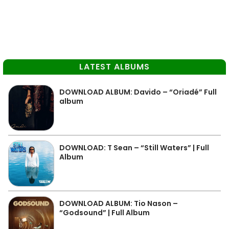
LATEST ALBUMS
DOWNLOAD ALBUM: Davido – “Oriadé” Full
album
DOWNLOAD: T Sean – “Still Waters” | Full
Album
DOWNLOAD ALBUM: Tio Nason –
“Godsound” | Full Album