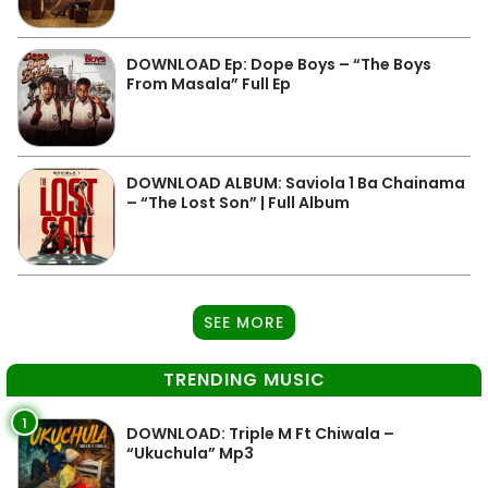
DOWNLOAD Ep: Dope Boys – “The Boys
From Masala” Full Ep
DOWNLOAD ALBUM: Saviola 1 Ba Chainama
– “The Lost Son” | Full Album
SEE MORE
TRENDING MUSIC
1
DOWNLOAD: Triple M Ft Chiwala –
“Ukuchula” Mp3