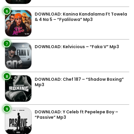
6
DOWNLOAD: Kanina Kandalama Ft Towela
& 4 Na 5 – “Fyalilowa” Mp3
7
DOWNLOAD: Kelvicious – “Faka V” Mp3
8
DOWNLOAD: Chef 187 – “Shadow Boxing”
Mp3
9
DOWNLOAD: Y Celeb ft Pepelepe Boy –
“Passive” Mp3