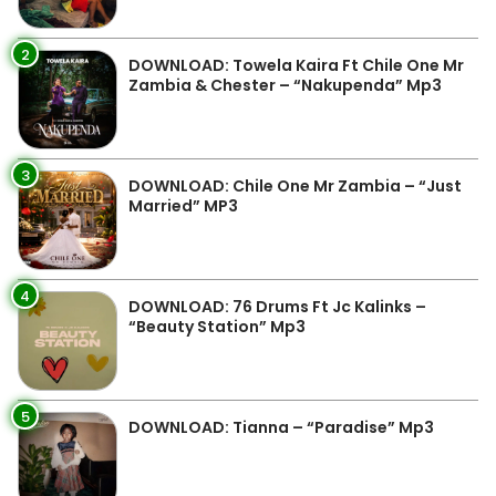
2
DOWNLOAD: Towela Kaira Ft Chile One Mr
Zambia & Chester – “Nakupenda” Mp3
3
DOWNLOAD: Chile One Mr Zambia – “Just
Married” MP3
4
DOWNLOAD: 76 Drums Ft Jc Kalinks –
“Beauty Station” Mp3
5
DOWNLOAD: Tianna – “Paradise” Mp3