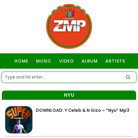
HOME
MUSIC
VIDEO
ALBUM
ARTISTS
GOSPEL
NYU
DOWNLOAD: Y Celeb & N Gizo – “Nyu” Mp3