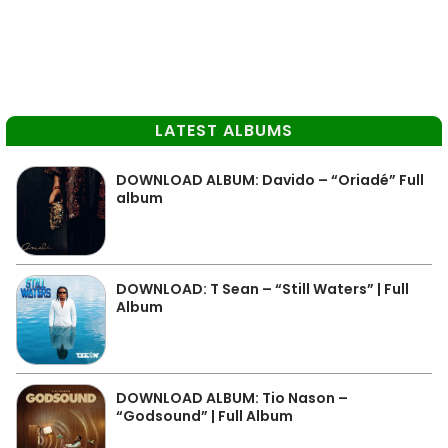
LATEST ALBUMS
DOWNLOAD ALBUM: Davido – “Oriadé” Full
album
DOWNLOAD: T Sean – “Still Waters” | Full
Album
DOWNLOAD ALBUM: Tio Nason –
“Godsound” | Full Album