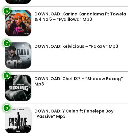
6
DOWNLOAD: Kanina Kandalama Ft Towela
& 4 Na 5 – “Fyalilowa” Mp3
7
DOWNLOAD: Kelvicious – “Faka V” Mp3
8
DOWNLOAD: Chef 187 – “Shadow Boxing”
Mp3
9
DOWNLOAD: Y Celeb ft Pepelepe Boy –
“Passive” Mp3