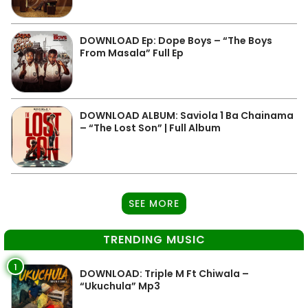
DOWNLOAD Ep: Dope Boys – “The Boys
From Masala” Full Ep
DOWNLOAD ALBUM: Saviola 1 Ba Chainama
– “The Lost Son” | Full Album
SEE MORE
TRENDING MUSIC
1
DOWNLOAD: Triple M Ft Chiwala –
“Ukuchula” Mp3