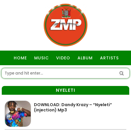
HOME
MUSIC
VIDEO
ALBUM
ARTISTS
GOSPEL
NYELETI
DOWNLOAD: Dandy Krazy – “Nyeleti”
(injection) Mp3