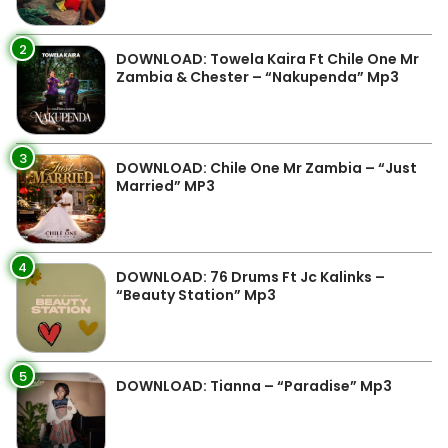
2
DOWNLOAD: Towela Kaira Ft Chile One Mr
Zambia & Chester – “Nakupenda” Mp3
3
DOWNLOAD: Chile One Mr Zambia – “Just
Married” MP3
4
DOWNLOAD: 76 Drums Ft Jc Kalinks –
“Beauty Station” Mp3
5
DOWNLOAD: Tianna – “Paradise” Mp3