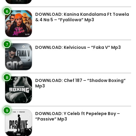
6
DOWNLOAD: Kanina Kandalama Ft Towela
& 4 Na 5 – “Fyalilowa” Mp3
7
DOWNLOAD: Kelvicious – “Faka V” Mp3
8
DOWNLOAD: Chef 187 – “Shadow Boxing”
Mp3
9
DOWNLOAD: Y Celeb ft Pepelepe Boy –
“Passive” Mp3