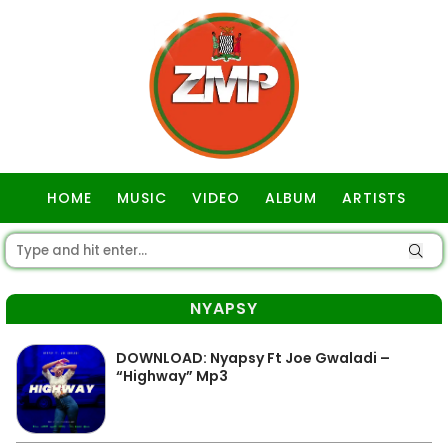
HOME
MUSIC
VIDEO
ALBUM
ARTISTS
GOSPEL
NYAPSY
DOWNLOAD: Nyapsy Ft Joe Gwaladi –
“Highway” Mp3