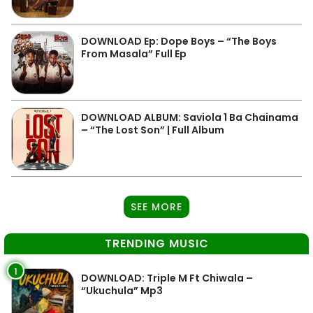
DOWNLOAD Ep: Dope Boys – “The Boys
From Masala” Full Ep
DOWNLOAD ALBUM: Saviola 1 Ba Chainama
– “The Lost Son” | Full Album
SEE MORE
TRENDING MUSIC
1
DOWNLOAD: Triple M Ft Chiwala –
“Ukuchula” Mp3