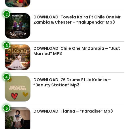
2
DOWNLOAD: Towela Kaira Ft Chile One Mr
Zambia & Chester – “Nakupenda” Mp3
3
DOWNLOAD: Chile One Mr Zambia – “Just
Married” MP3
4
DOWNLOAD: 76 Drums Ft Jc Kalinks –
“Beauty Station” Mp3
5
DOWNLOAD: Tianna – “Paradise” Mp3