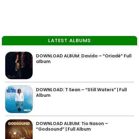
LATEST ALBUMS
DOWNLOAD ALBUM: Davido – “Oriadé” Full
album
DOWNLOAD: T Sean – “Still Waters” | Full
Album
DOWNLOAD ALBUM: Tio Nason –
“Godsound” | Full Album