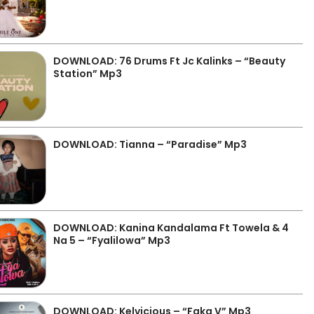
DOWNLOAD: 76 Drums Ft Jc Kalinks – “Beauty
Station” Mp3
DOWNLOAD: Tianna – “Paradise” Mp3
DOWNLOAD: Kanina Kandalama Ft Towela & 4
Na 5 – “Fyalilowa” Mp3
DOWNLOAD: Kelvicious – “Faka V” Mp3