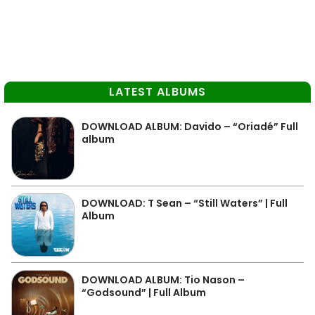
LATEST ALBUMS
DOWNLOAD ALBUM: Davido – “Oriadé” Full
album
DOWNLOAD: T Sean – “Still Waters” | Full
Album
DOWNLOAD ALBUM: Tio Nason –
“Godsound” | Full Album