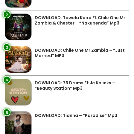
2
DOWNLOAD: Towela Kaira Ft Chile One Mr
Zambia & Chester – “Nakupenda” Mp3
3
DOWNLOAD: Chile One Mr Zambia – “Just
Married” MP3
4
DOWNLOAD: 76 Drums Ft Jc Kalinks –
“Beauty Station” Mp3
5
DOWNLOAD: Tianna – “Paradise” Mp3