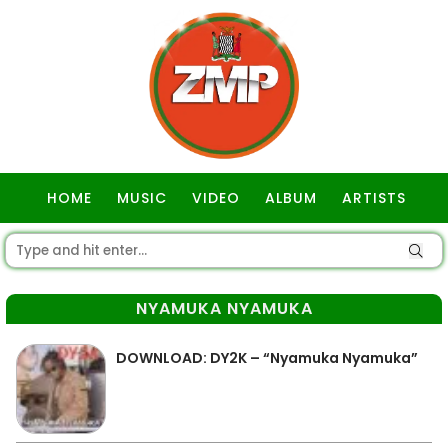
HOME
MUSIC
VIDEO
ALBUM
ARTISTS
GOSPEL
NYAMUKA NYAMUKA
DOWNLOAD: DY2K – “Nyamuka Nyamuka”