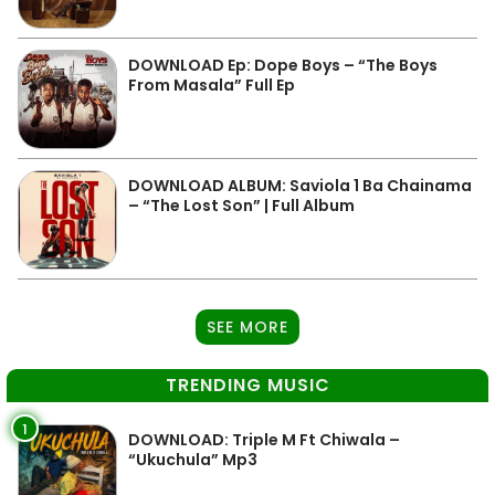
DOWNLOAD Ep: Dope Boys – “The Boys
From Masala” Full Ep
DOWNLOAD ALBUM: Saviola 1 Ba Chainama
– “The Lost Son” | Full Album
SEE MORE
TRENDING MUSIC
1
DOWNLOAD: Triple M Ft Chiwala –
“Ukuchula” Mp3