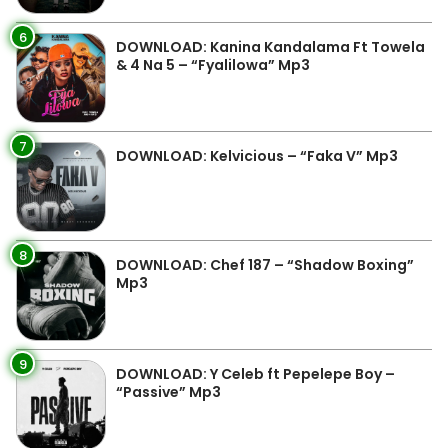
6
DOWNLOAD: Kanina Kandalama Ft Towela
& 4 Na 5 – “Fyalilowa” Mp3
7
DOWNLOAD: Kelvicious – “Faka V” Mp3
8
DOWNLOAD: Chef 187 – “Shadow Boxing”
Mp3
9
DOWNLOAD: Y Celeb ft Pepelepe Boy –
“Passive” Mp3