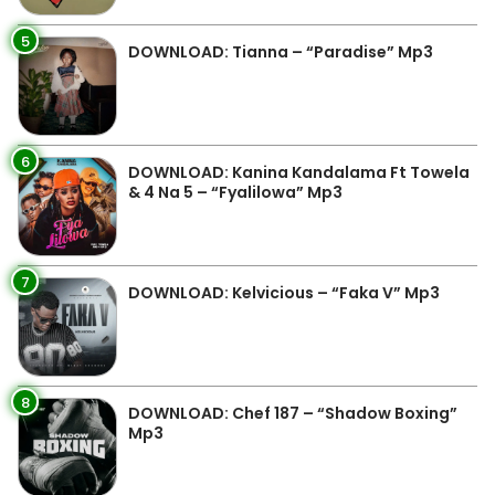
5
DOWNLOAD: Tianna – “Paradise” Mp3
6
DOWNLOAD: Kanina Kandalama Ft Towela
& 4 Na 5 – “Fyalilowa” Mp3
7
DOWNLOAD: Kelvicious – “Faka V” Mp3
8
DOWNLOAD: Chef 187 – “Shadow Boxing”
Mp3