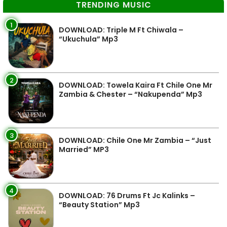
TRENDING MUSIC
1
DOWNLOAD: Triple M Ft Chiwala –
“Ukuchula” Mp3
2
DOWNLOAD: Towela Kaira Ft Chile One Mr
Zambia & Chester – “Nakupenda” Mp3
3
DOWNLOAD: Chile One Mr Zambia – “Just
Married” MP3
4
DOWNLOAD: 76 Drums Ft Jc Kalinks –
“Beauty Station” Mp3