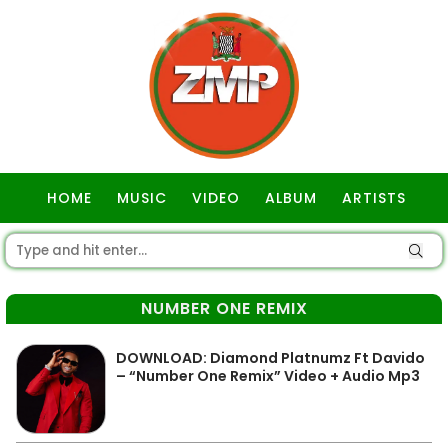
HOME
MUSIC
VIDEO
ALBUM
ARTISTS
GOSPEL
NUMBER ONE REMIX
DOWNLOAD: Diamond Platnumz Ft Davido
– “Number One Remix” Video + Audio Mp3