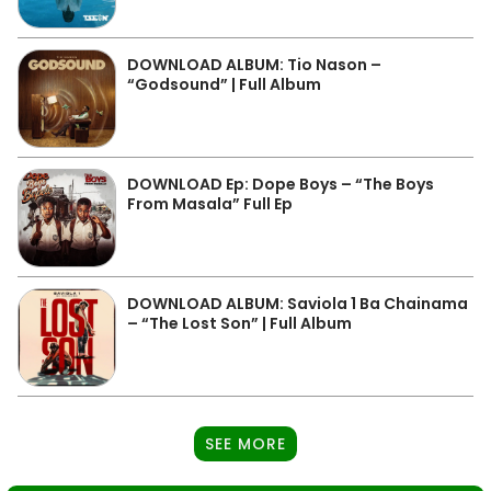
DOWNLOAD ALBUM: Tio Nason –
“Godsound” | Full Album
DOWNLOAD Ep: Dope Boys – “The Boys
From Masala” Full Ep
DOWNLOAD ALBUM: Saviola 1 Ba Chainama
– “The Lost Son” | Full Album
SEE MORE