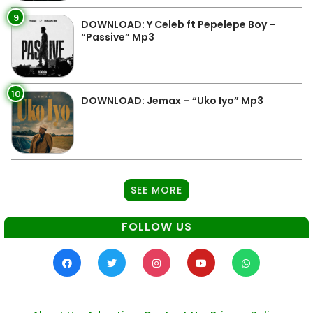
9
DOWNLOAD: Y Celeb ft Pepelepe Boy –
“Passive” Mp3
10
DOWNLOAD: Jemax – “Uko Iyo” Mp3
SEE MORE
FOLLOW US