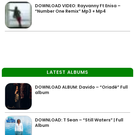
DOWNLOAD VIDEO: Rayvanny Ft Enisa –
“Number One Remix” Mp3 + Mp4
LATEST ALBUMS
DOWNLOAD ALBUM: Davido – “Oriadé” Full
album
DOWNLOAD: T Sean – “Still Waters” | Full
Album