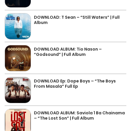
DOWNLOAD: T Sean – “Still Waters” | Full
Album
DOWNLOAD ALBUM: Tio Nason –
“Godsound” | Full Album
DOWNLOAD Ep: Dope Boys – “The Boys
From Masala” Full Ep
DOWNLOAD ALBUM: Saviola 1 Ba Chainama
– “The Lost Son” | Full Album