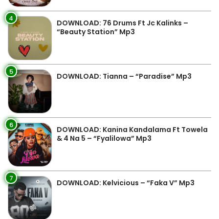
4
DOWNLOAD: 76 Drums Ft Jc Kalinks –
“Beauty Station” Mp3
5
DOWNLOAD: Tianna – “Paradise” Mp3
6
DOWNLOAD: Kanina Kandalama Ft Towela
& 4 Na 5 – “Fyalilowa” Mp3
7
DOWNLOAD: Kelvicious – “Faka V” Mp3