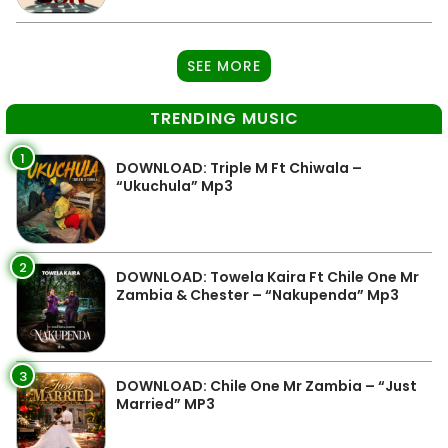
SEE MORE
TRENDING MUSIC
1
DOWNLOAD: Triple M Ft Chiwala –
“Ukuchula” Mp3
2
DOWNLOAD: Towela Kaira Ft Chile One Mr
Zambia & Chester – “Nakupenda” Mp3
3
DOWNLOAD: Chile One Mr Zambia – “Just
Married” MP3