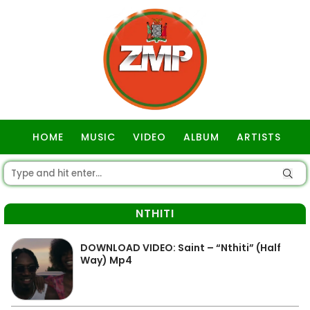
HOME
MUSIC
VIDEO
ALBUM
ARTISTS
GOSPEL
NTHITI
DOWNLOAD VIDEO: Saint – “Nthiti” (Half
Way) Mp4