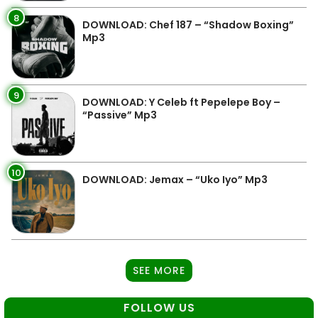
8
DOWNLOAD: Chef 187 – “Shadow Boxing”
Mp3
9
DOWNLOAD: Y Celeb ft Pepelepe Boy –
“Passive” Mp3
10
DOWNLOAD: Jemax – “Uko Iyo” Mp3
SEE MORE
FOLLOW US