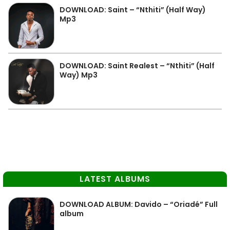
DOWNLOAD: Saint – “Nthiti” (Half Way)
Mp3
DOWNLOAD: Saint Realest – “Nthiti” (Half
Way) Mp3
LATEST ALBUMS
DOWNLOAD ALBUM: Davido – “Oriadé” Full
album