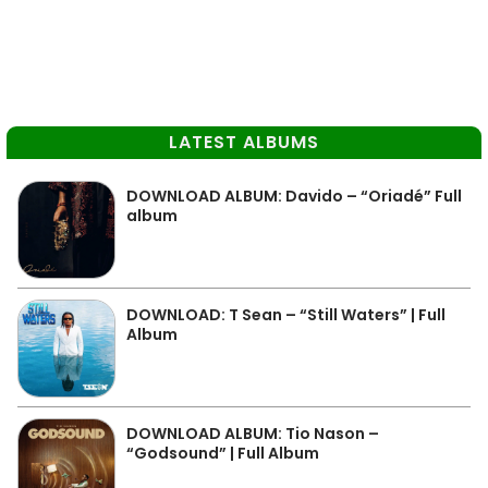
LATEST ALBUMS
DOWNLOAD ALBUM: Davido – “Oriadé” Full
album
DOWNLOAD: T Sean – “Still Waters” | Full
Album
DOWNLOAD ALBUM: Tio Nason –
“Godsound” | Full Album