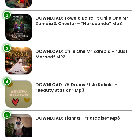
2
DOWNLOAD: Towela Kaira Ft Chile One Mr
Zambia & Chester – “Nakupenda” Mp3
3
DOWNLOAD: Chile One Mr Zambia – “Just
Married” MP3
4
DOWNLOAD: 76 Drums Ft Jc Kalinks –
“Beauty Station” Mp3
5
DOWNLOAD: Tianna – “Paradise” Mp3