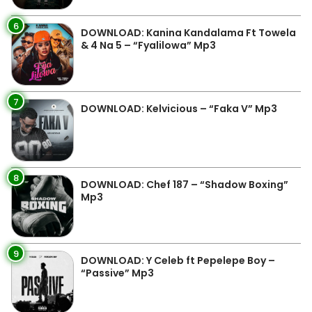
6
DOWNLOAD: Kanina Kandalama Ft Towela
& 4 Na 5 – “Fyalilowa” Mp3
7
DOWNLOAD: Kelvicious – “Faka V” Mp3
8
DOWNLOAD: Chef 187 – “Shadow Boxing”
Mp3
9
DOWNLOAD: Y Celeb ft Pepelepe Boy –
“Passive” Mp3