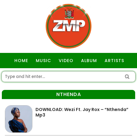
HOME
MUSIC
VIDEO
ALBUM
ARTISTS
GOSPEL
NTHENDA
DOWNLOAD: Wezi Ft. Jay Rox – “Nthenda”
Mp3