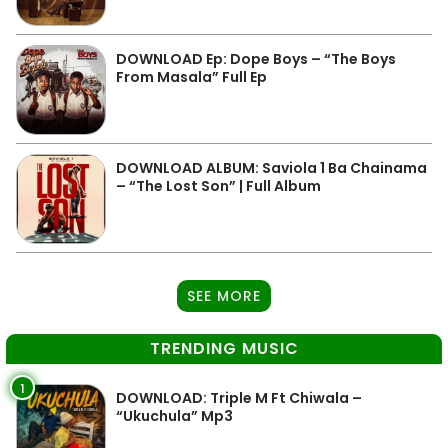
DOWNLOAD Ep: Dope Boys – “The Boys
From Masala” Full Ep
DOWNLOAD ALBUM: Saviola 1 Ba Chainama
– “The Lost Son” | Full Album
SEE MORE
TRENDING MUSIC
1
DOWNLOAD: Triple M Ft Chiwala –
“Ukuchula” Mp3