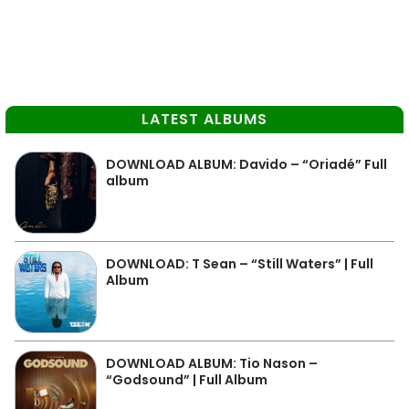
LATEST ALBUMS
DOWNLOAD ALBUM: Davido – “Oriadé” Full
album
DOWNLOAD: T Sean – “Still Waters” | Full
Album
DOWNLOAD ALBUM: Tio Nason –
“Godsound” | Full Album