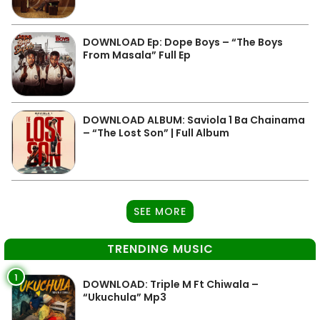
DOWNLOAD Ep: Dope Boys – “The Boys
From Masala” Full Ep
DOWNLOAD ALBUM: Saviola 1 Ba Chainama
– “The Lost Son” | Full Album
SEE MORE
TRENDING MUSIC
1
DOWNLOAD: Triple M Ft Chiwala –
“Ukuchula” Mp3