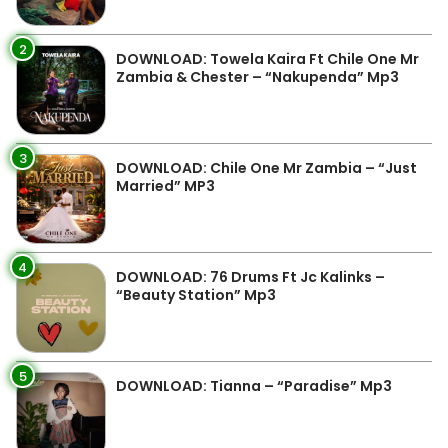
2
DOWNLOAD: Towela Kaira Ft Chile One Mr
Zambia & Chester – “Nakupenda” Mp3
3
DOWNLOAD: Chile One Mr Zambia – “Just
Married” MP3
4
DOWNLOAD: 76 Drums Ft Jc Kalinks –
“Beauty Station” Mp3
5
DOWNLOAD: Tianna – “Paradise” Mp3