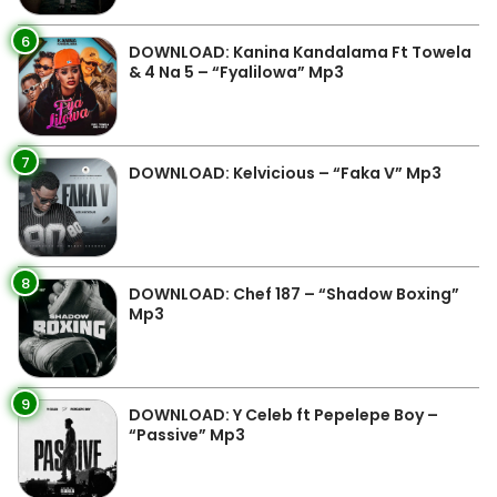
6
DOWNLOAD: Kanina Kandalama Ft Towela
& 4 Na 5 – “Fyalilowa” Mp3
7
DOWNLOAD: Kelvicious – “Faka V” Mp3
8
DOWNLOAD: Chef 187 – “Shadow Boxing”
Mp3
9
DOWNLOAD: Y Celeb ft Pepelepe Boy –
“Passive” Mp3