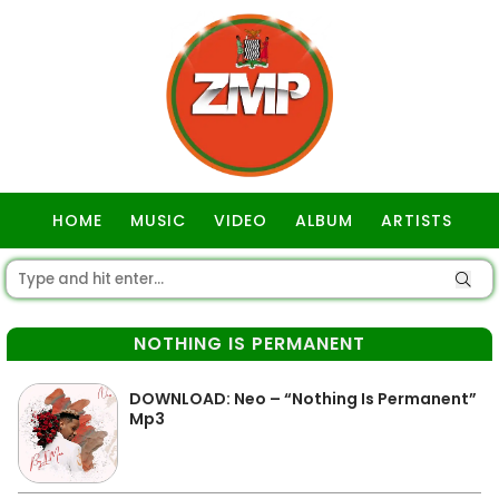
HOME
MUSIC
VIDEO
ALBUM
ARTISTS
GOSPEL
NOTHING IS PERMANENT
DOWNLOAD: Neo – “Nothing Is Permanent”
Mp3