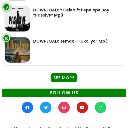
9
DOWNLOAD: Y Celeb ft Pepelepe Boy –
“Passive” Mp3
10
DOWNLOAD: Jemax – “Uko Iyo” Mp3
SEE MORE
FOLLOW US