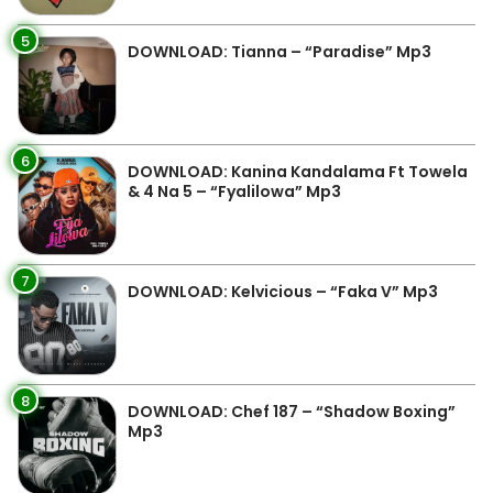
5
DOWNLOAD: Tianna – “Paradise” Mp3
6
DOWNLOAD: Kanina Kandalama Ft Towela
& 4 Na 5 – “Fyalilowa” Mp3
7
DOWNLOAD: Kelvicious – “Faka V” Mp3
8
DOWNLOAD: Chef 187 – “Shadow Boxing”
Mp3