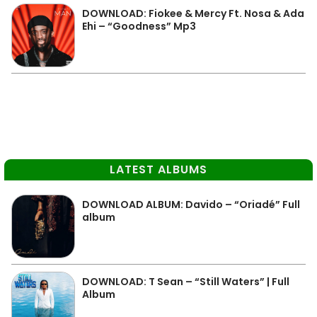
DOWNLOAD: Fiokee & Mercy Ft. Nosa & Ada
Ehi – “Goodness” Mp3
LATEST ALBUMS
DOWNLOAD ALBUM: Davido – “Oriadé” Full
album
DOWNLOAD: T Sean – “Still Waters” | Full
Album