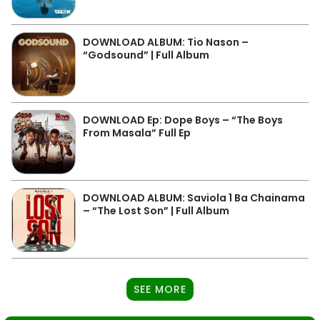
DOWNLOAD ALBUM: Tio Nason –
“Godsound” | Full Album
DOWNLOAD Ep: Dope Boys – “The Boys
From Masala” Full Ep
DOWNLOAD ALBUM: Saviola 1 Ba Chainama
– “The Lost Son” | Full Album
SEE MORE