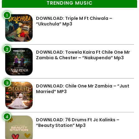
TRENDING MUSIC
1
DOWNLOAD: Triple M Ft Chiwala –
“Ukuchula” Mp3
2
DOWNLOAD: Towela Kaira Ft Chile One Mr
Zambia & Chester – “Nakupenda” Mp3
3
DOWNLOAD: Chile One Mr Zambia – “Just
Married” MP3
4
DOWNLOAD: 76 Drums Ft Jc Kalinks –
“Beauty Station” Mp3