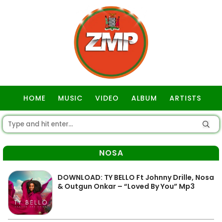
HOME
MUSIC
VIDEO
ALBUM
ARTISTS
GOSPEL
NOSA
DOWNLOAD: TY BELLO Ft Johnny Drille, Nosa
& Outgun Onkar – “Loved By You” Mp3