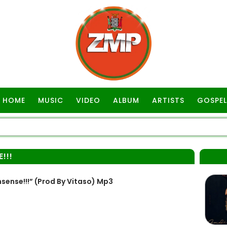
HOME
MUSIC
VIDEO
ALBUM
ARTISTS
GOSPEL
!!!
ense!!!” (Prod By Vitaso) Mp3