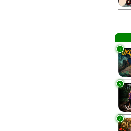
1
2
3