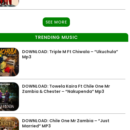
SEE MORE
TRENDING MUSIC
DOWNLOAD: Triple M Ft Chiwala – “Ukuchula”
Mp3
DOWNLOAD: Towela Kaira Ft Chile One Mr
Zambia & Chester – “Nakupenda” Mp3
DOWNLOAD: Chile One Mr Zambia – “Just
Married” MP3