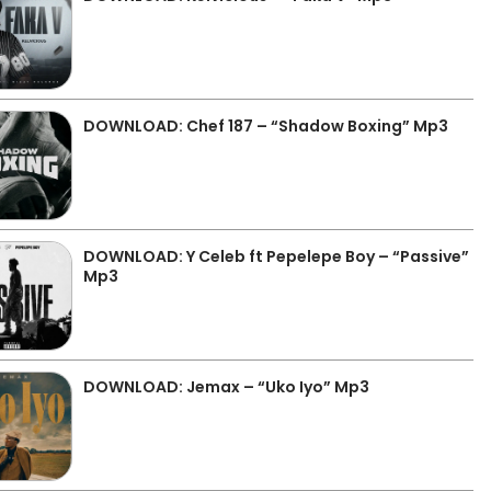
DOWNLOAD: Chef 187 – “Shadow Boxing” Mp3
DOWNLOAD: Y Celeb ft Pepelepe Boy – “Passive”
Mp3
DOWNLOAD: Jemax – “Uko Iyo” Mp3