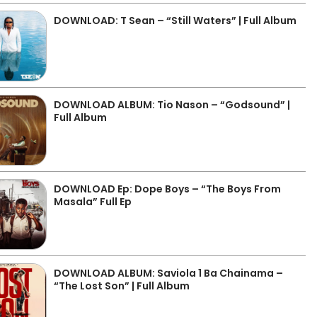
DOWNLOAD: T Sean – “Still Waters” | Full Album
DOWNLOAD ALBUM: Tio Nason – “Godsound” |
Full Album
DOWNLOAD Ep: Dope Boys – “The Boys From
Masala” Full Ep
DOWNLOAD ALBUM: Saviola 1 Ba Chainama –
“The Lost Son” | Full Album