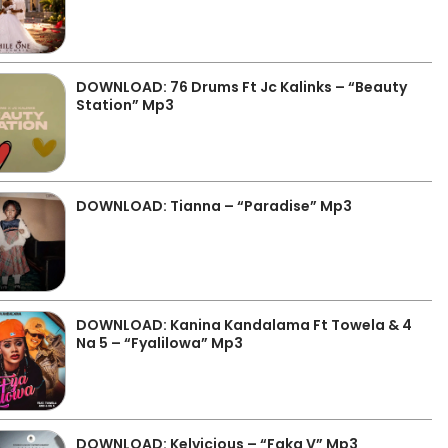
DOWNLOAD: 76 Drums Ft Jc Kalinks – “Beauty
Station” Mp3
DOWNLOAD: Tianna – “Paradise” Mp3
DOWNLOAD: Kanina Kandalama Ft Towela & 4
Na 5 – “Fyalilowa” Mp3
DOWNLOAD: Kelvicious – “Faka V” Mp3