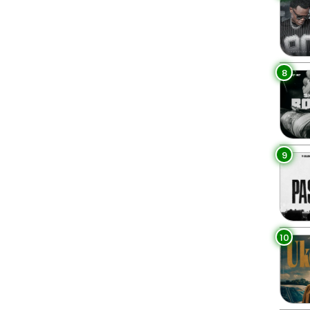
8
9
10