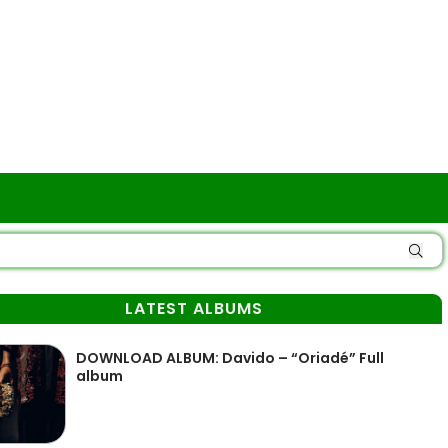
LATEST ALBUMS
DOWNLOAD ALBUM: Davido – “Oriadé” Full
album