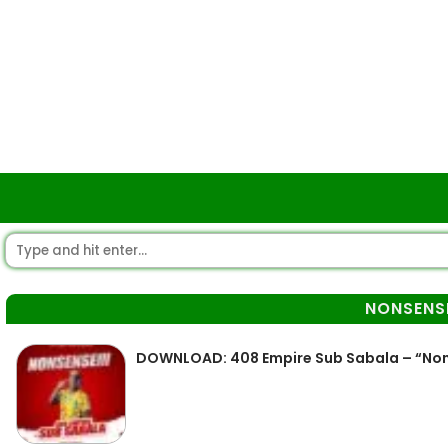
NONSENSE
DOWNLOAD: 408 Empire Sub Sabala – “Nons