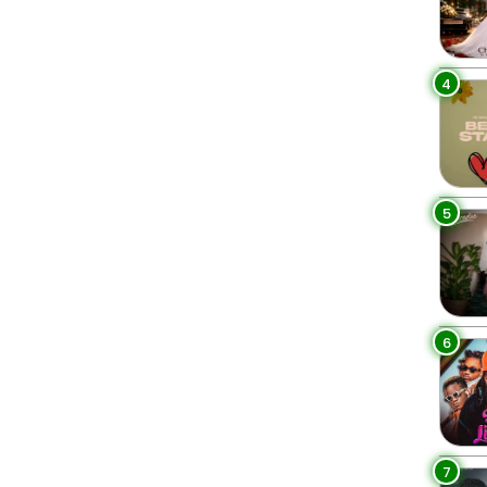
4
5
6
7