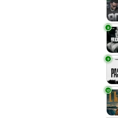
8
9
10