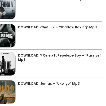
DOWNLOAD: Chef 187 – “Shadow Boxing” Mp3
DOWNLOAD: Y Celeb ft Pepelepe Boy – “Passive”
Mp3
DOWNLOAD: Jemax – “Uko Iyo” Mp3