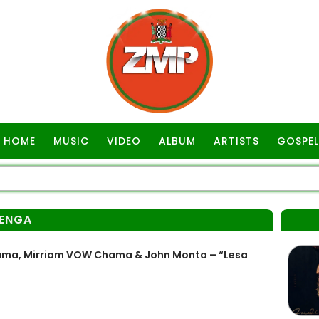
HOME
MUSIC
VIDEO
ALBUM
ARTISTS
GOSPEL
ENGA
ama, Mirriam VOW Chama & John Monta – “Lesa