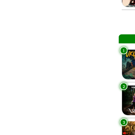
1
2
3