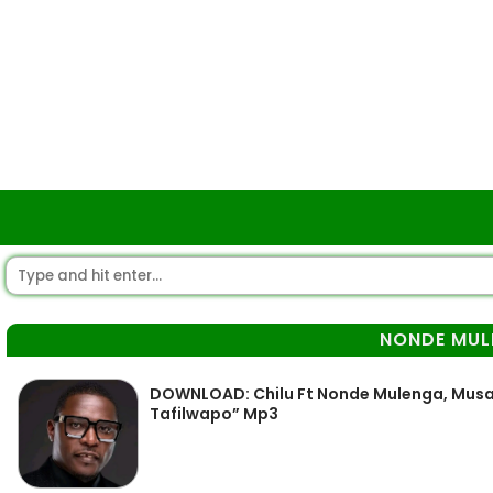
NONDE MUL
DOWNLOAD: Chilu Ft Nonde Mulenga, Mus
Tafilwapo” Mp3