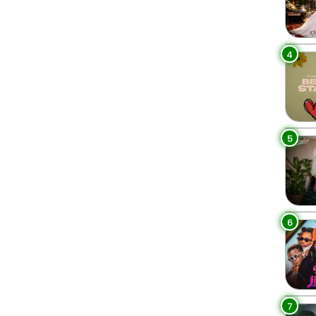
4
5
6
7