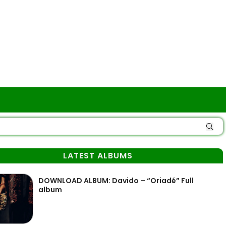
LATEST ALBUMS
DOWNLOAD ALBUM: Davido – “Oriadé” Full
album