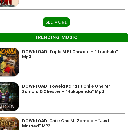
SEE MORE
TRENDING MUSIC
DOWNLOAD: Triple M Ft Chiwala – “Ukuchula”
Mp3
DOWNLOAD: Towela Kaira Ft Chile One Mr
Zambia & Chester – “Nakupenda” Mp3
DOWNLOAD: Chile One Mr Zambia – “Just
Married” MP3