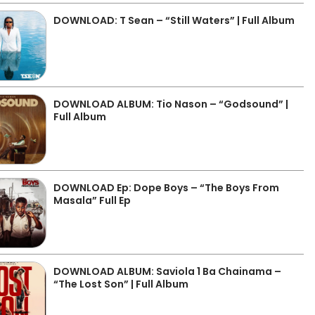
DOWNLOAD: T Sean – “Still Waters” | Full Album
DOWNLOAD ALBUM: Tio Nason – “Godsound” |
Full Album
DOWNLOAD Ep: Dope Boys – “The Boys From
Masala” Full Ep
DOWNLOAD ALBUM: Saviola 1 Ba Chainama –
“The Lost Son” | Full Album