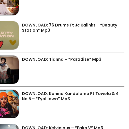
DOWNLOAD: 76 Drums Ft Jc Kalinks – “Beauty
Station” Mp3
DOWNLOAD: Tianna – “Paradise” Mp3
DOWNLOAD: Kanina Kandalama Ft Towela & 4
Na 5 – “Fyalilowa” Mp3
DOWNLOAD: Kelvicious – “Faka V” Mp3