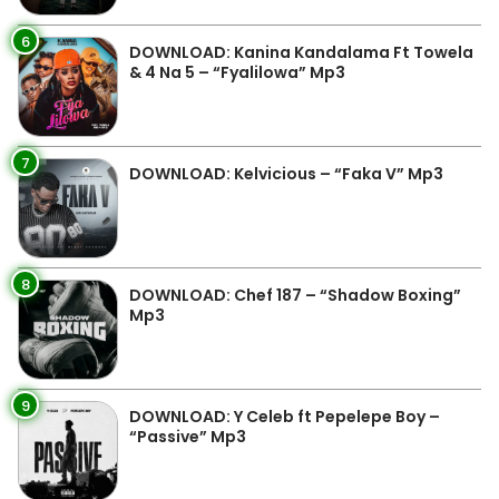
6
DOWNLOAD: Kanina Kandalama Ft Towela
& 4 Na 5 – “Fyalilowa” Mp3
7
DOWNLOAD: Kelvicious – “Faka V” Mp3
8
DOWNLOAD: Chef 187 – “Shadow Boxing”
Mp3
9
DOWNLOAD: Y Celeb ft Pepelepe Boy –
“Passive” Mp3