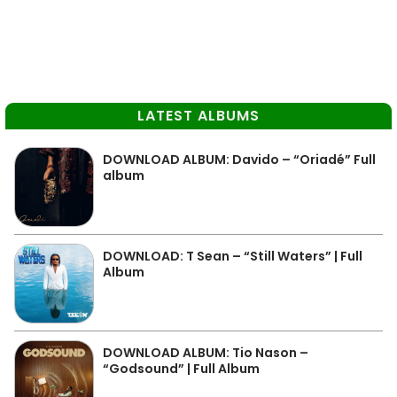
LATEST ALBUMS
DOWNLOAD ALBUM: Davido – “Oriadé” Full
album
DOWNLOAD: T Sean – “Still Waters” | Full
Album
DOWNLOAD ALBUM: Tio Nason –
“Godsound” | Full Album