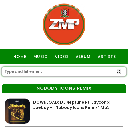
HOME
MUSIC
VIDEO
ALBUM
ARTISTS
GOSPEL
NOBODY ICONS REMIX
DOWNLOAD: DJ Neptune Ft. Laycon x
Joeboy – “Nobody Icons Remix” Mp3