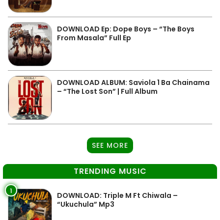
DOWNLOAD Ep: Dope Boys – “The Boys
From Masala” Full Ep
DOWNLOAD ALBUM: Saviola 1 Ba Chainama
– “The Lost Son” | Full Album
SEE MORE
TRENDING MUSIC
1
DOWNLOAD: Triple M Ft Chiwala –
“Ukuchula” Mp3