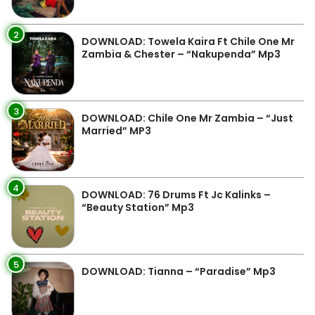
2
DOWNLOAD: Towela Kaira Ft Chile One Mr
Zambia & Chester – “Nakupenda” Mp3
3
DOWNLOAD: Chile One Mr Zambia – “Just
Married” MP3
4
DOWNLOAD: 76 Drums Ft Jc Kalinks –
“Beauty Station” Mp3
5
DOWNLOAD: Tianna – “Paradise” Mp3