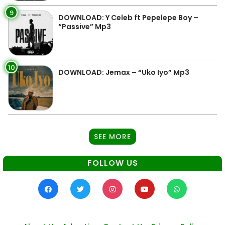
9
DOWNLOAD: Y Celeb ft Pepelepe Boy –
“Passive” Mp3
10
DOWNLOAD: Jemax – “Uko Iyo” Mp3
SEE MORE
FOLLOW US