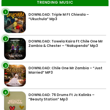
TRENDING MUSIC
1
DOWNLOAD: Triple M Ft Chiwala –
“Ukuchula” Mp3
2
DOWNLOAD: Towela Kaira Ft Chile One Mr
Zambia & Chester – “Nakupenda” Mp3
3
DOWNLOAD: Chile One Mr Zambia – “Just
Married” MP3
4
DOWNLOAD: 76 Drums Ft Jc Kalinks –
“Beauty Station” Mp3