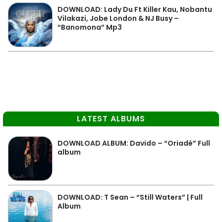
DOWNLOAD: Lady Du Ft Killer Kau, Nobantu
Vilakazi, Jobe London & NJ Busy –
“Banomona” Mp3
LATEST ALBUMS
DOWNLOAD ALBUM: Davido – “Oriadé” Full
album
DOWNLOAD: T Sean – “Still Waters” | Full
Album