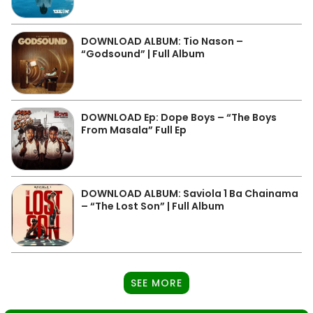
DOWNLOAD ALBUM: Tio Nason –
“Godsound” | Full Album
DOWNLOAD Ep: Dope Boys – “The Boys
From Masala” Full Ep
DOWNLOAD ALBUM: Saviola 1 Ba Chainama
– “The Lost Son” | Full Album
SEE MORE