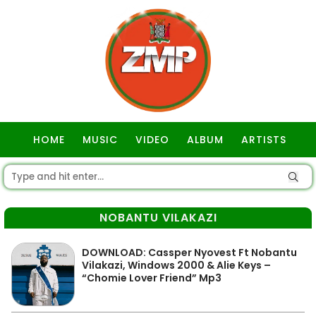
HOME
MUSIC
VIDEO
ALBUM
ARTISTS
GOSPEL
NOBANTU VILAKAZI
DOWNLOAD: Cassper Nyovest Ft Nobantu
Vilakazi, Windows 2000 & Alie Keys –
“Chomie Lover Friend” Mp3