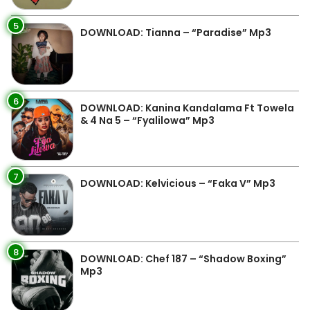
5
DOWNLOAD: Tianna – “Paradise” Mp3
6
DOWNLOAD: Kanina Kandalama Ft Towela
& 4 Na 5 – “Fyalilowa” Mp3
7
DOWNLOAD: Kelvicious – “Faka V” Mp3
8
DOWNLOAD: Chef 187 – “Shadow Boxing”
Mp3