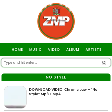
HOME
MUSIC
VIDEO
ALBUM
ARTISTS
GOSPEL
NO STYLE
DOWNLOAD VIDEO: Chronic Law – “No
Style” Mp3 + Mp4