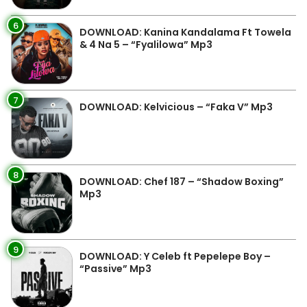
6
DOWNLOAD: Kanina Kandalama Ft Towela
& 4 Na 5 – “Fyalilowa” Mp3
7
DOWNLOAD: Kelvicious – “Faka V” Mp3
8
DOWNLOAD: Chef 187 – “Shadow Boxing”
Mp3
9
DOWNLOAD: Y Celeb ft Pepelepe Boy –
“Passive” Mp3