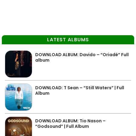
LATEST ALBUMS
DOWNLOAD ALBUM: Davido – “Oriadé” Full
album
DOWNLOAD: T Sean – “Still Waters” | Full
Album
DOWNLOAD ALBUM: Tio Nason –
“Godsound” | Full Album