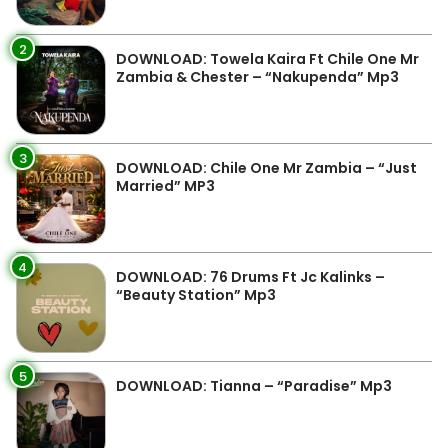
2
DOWNLOAD: Towela Kaira Ft Chile One Mr
Zambia & Chester – “Nakupenda” Mp3
3
DOWNLOAD: Chile One Mr Zambia – “Just
Married” MP3
4
DOWNLOAD: 76 Drums Ft Jc Kalinks –
“Beauty Station” Mp3
5
DOWNLOAD: Tianna – “Paradise” Mp3