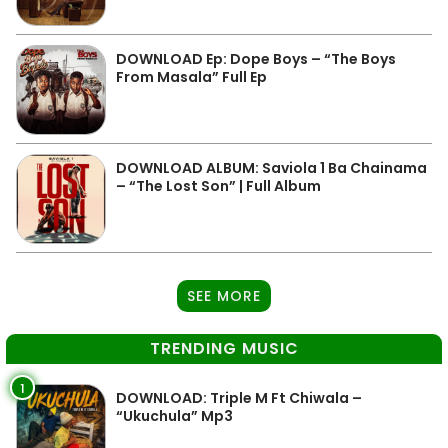
DOWNLOAD Ep: Dope Boys – “The Boys
From Masala” Full Ep
DOWNLOAD ALBUM: Saviola 1 Ba Chainama
– “The Lost Son” | Full Album
SEE MORE
TRENDING MUSIC
1
DOWNLOAD: Triple M Ft Chiwala –
“Ukuchula” Mp3