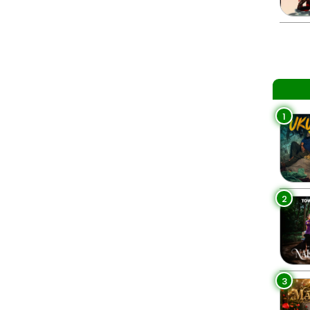
1
2
3