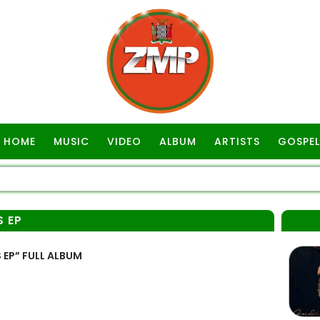
HOME
MUSIC
VIDEO
ALBUM
ARTISTS
GOSPEL
S EP
EP” FULL ALBUM