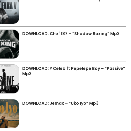
DOWNLOAD: Chef 187 – “Shadow Boxing” Mp3
DOWNLOAD: Y Celeb ft Pepelepe Boy – “Passive”
Mp3
DOWNLOAD: Jemax – “Uko Iyo” Mp3