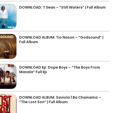
DOWNLOAD: T Sean – “Still Waters” | Full Album
DOWNLOAD ALBUM: Tio Nason – “Godsound” |
Full Album
DOWNLOAD Ep: Dope Boys – “The Boys From
Masala” Full Ep
DOWNLOAD ALBUM: Saviola 1 Ba Chainama –
“The Lost Son” | Full Album