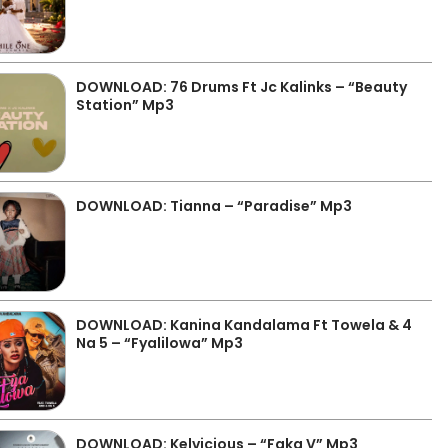
DOWNLOAD: 76 Drums Ft Jc Kalinks – “Beauty
Station” Mp3
DOWNLOAD: Tianna – “Paradise” Mp3
DOWNLOAD: Kanina Kandalama Ft Towela & 4
Na 5 – “Fyalilowa” Mp3
DOWNLOAD: Kelvicious – “Faka V” Mp3