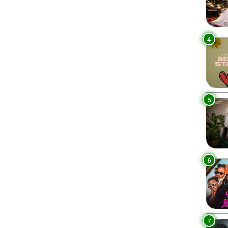
4
5
6
7