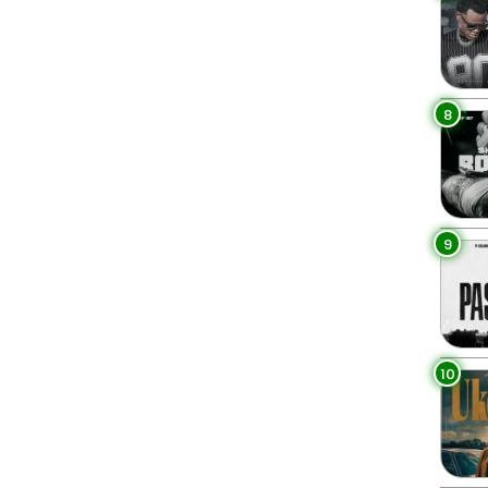
8
9
10