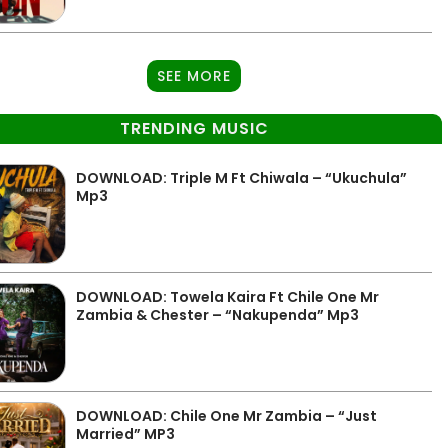
SEE MORE
TRENDING MUSIC
DOWNLOAD: Triple M Ft Chiwala – “Ukuchula”
Mp3
DOWNLOAD: Towela Kaira Ft Chile One Mr
Zambia & Chester – “Nakupenda” Mp3
DOWNLOAD: Chile One Mr Zambia – “Just
Married” MP3