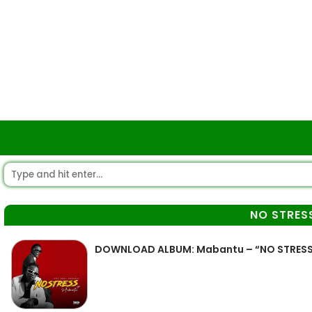
NO STRES
DOWNLOAD ALBUM: Mabantu – “NO STRESS 