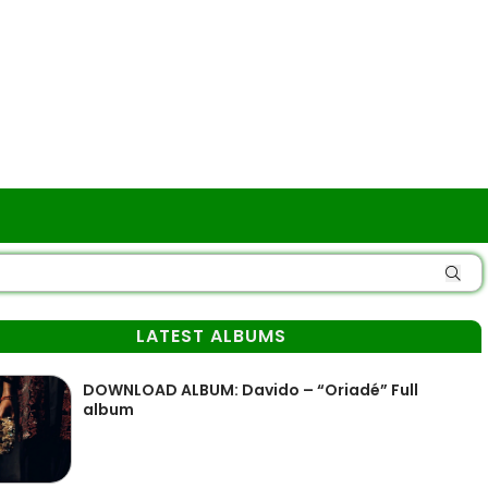
LATEST ALBUMS
DOWNLOAD ALBUM: Davido – “Oriadé” Full
album