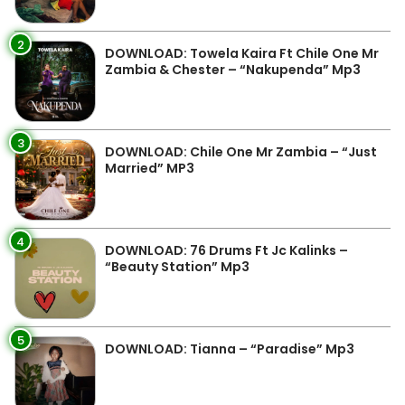
2
DOWNLOAD: Towela Kaira Ft Chile One Mr
Zambia & Chester – “Nakupenda” Mp3
3
DOWNLOAD: Chile One Mr Zambia – “Just
Married” MP3
4
DOWNLOAD: 76 Drums Ft Jc Kalinks –
“Beauty Station” Mp3
5
DOWNLOAD: Tianna – “Paradise” Mp3