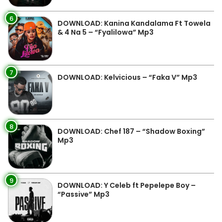
6
DOWNLOAD: Kanina Kandalama Ft Towela
& 4 Na 5 – “Fyalilowa” Mp3
7
DOWNLOAD: Kelvicious – “Faka V” Mp3
8
DOWNLOAD: Chef 187 – “Shadow Boxing”
Mp3
9
DOWNLOAD: Y Celeb ft Pepelepe Boy –
“Passive” Mp3