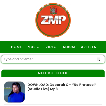
HOME
MUSIC
VIDEO
ALBUM
ARTISTS
GOSPEL
NO PROTOCOL
DOWNLOAD: Deborah C – “No Protocol”
(Studio Live) Mp3