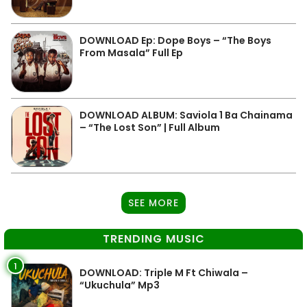
DOWNLOAD Ep: Dope Boys – “The Boys
From Masala” Full Ep
DOWNLOAD ALBUM: Saviola 1 Ba Chainama
– “The Lost Son” | Full Album
SEE MORE
TRENDING MUSIC
1
DOWNLOAD: Triple M Ft Chiwala –
“Ukuchula” Mp3