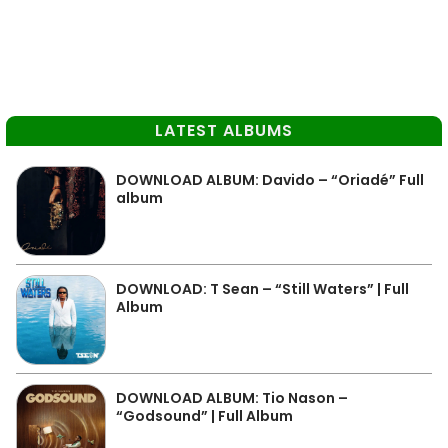
LATEST ALBUMS
DOWNLOAD ALBUM: Davido – “Oriadé” Full
album
DOWNLOAD: T Sean – “Still Waters” | Full
Album
DOWNLOAD ALBUM: Tio Nason –
“Godsound” | Full Album