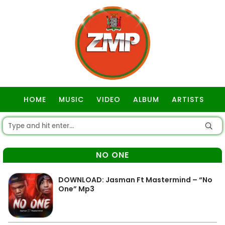
HOME
MUSIC
VIDEO
ALBUM
ARTISTS
GOSPEL
NO ONE
DOWNLOAD: Jasman Ft Mastermind – “No
One” Mp3