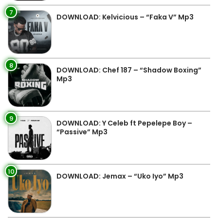
7
DOWNLOAD: Kelvicious – “Faka V” Mp3
8
DOWNLOAD: Chef 187 – “Shadow Boxing”
Mp3
9
DOWNLOAD: Y Celeb ft Pepelepe Boy –
“Passive” Mp3
10
DOWNLOAD: Jemax – “Uko Iyo” Mp3