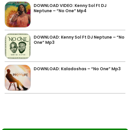
DOWNLOAD VIDEO: Kenny Sol Ft DJ
Neptune – “No One” Mp4
DOWNLOAD: Kenny Sol Ft DJ Neptune – “No
One” Mp3
DOWNLOAD: Kaladoshas – “No One” Mp3