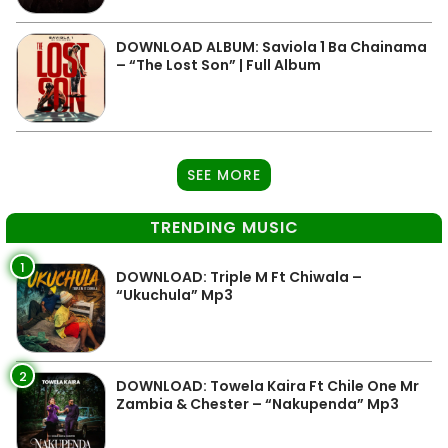
DOWNLOAD ALBUM: Saviola 1 Ba Chainama
– “The Lost Son” | Full Album
SEE MORE
TRENDING MUSIC
1
DOWNLOAD: Triple M Ft Chiwala –
“Ukuchula” Mp3
2
DOWNLOAD: Towela Kaira Ft Chile One Mr
Zambia & Chester – “Nakupenda” Mp3