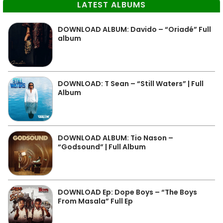
LATEST ALBUMS
DOWNLOAD ALBUM: Davido – “Oriadé” Full
album
DOWNLOAD: T Sean – “Still Waters” | Full
Album
DOWNLOAD ALBUM: Tio Nason –
“Godsound” | Full Album
DOWNLOAD Ep: Dope Boys – “The Boys
From Masala” Full Ep