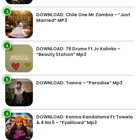
3
DOWNLOAD: Chile One Mr Zambia – “Just
Married” MP3
4
DOWNLOAD: 76 Drums Ft Jc Kalinks –
“Beauty Station” Mp3
5
DOWNLOAD: Tianna – “Paradise” Mp3
6
DOWNLOAD: Kanina Kandalama Ft Towela
& 4 Na 5 – “Fyalilowa” Mp3