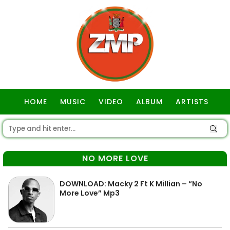
HOME
MUSIC
VIDEO
ALBUM
ARTISTS
GOSPEL
NO MORE LOVE
DOWNLOAD: Macky 2 Ft K Millian – “No
More Love” Mp3