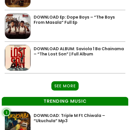
DOWNLOAD Ep: Dope Boys – “The Boys
From Masala” Full Ep
DOWNLOAD ALBUM: Saviola 1 Ba Chainama
– “The Lost Son” | Full Album
SEE MORE
TRENDING MUSIC
1
DOWNLOAD: Triple M Ft Chiwala –
“Ukuchula” Mp3