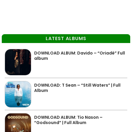
LATEST ALBUMS
DOWNLOAD ALBUM: Davido – “Oriadé” Full
album
DOWNLOAD: T Sean – “Still Waters” | Full
Album
DOWNLOAD ALBUM: Tio Nason –
“Godsound” | Full Album