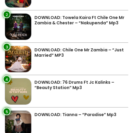
2
DOWNLOAD: Towela Kaira Ft Chile One Mr
Zambia & Chester – “Nakupenda” Mp3
3
DOWNLOAD: Chile One Mr Zambia – “Just
Married” MP3
4
DOWNLOAD: 76 Drums Ft Jc Kalinks –
“Beauty Station” Mp3
5
DOWNLOAD: Tianna – “Paradise” Mp3