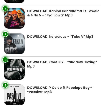
6
DOWNLOAD: Kanina Kandalama Ft Towela
& 4 Na 5 – “Fyalilowa” Mp3
7
DOWNLOAD: Kelvicious – “Faka V” Mp3
8
DOWNLOAD: Chef 187 – “Shadow Boxing”
Mp3
9
DOWNLOAD: Y Celeb ft Pepelepe Boy –
“Passive” Mp3