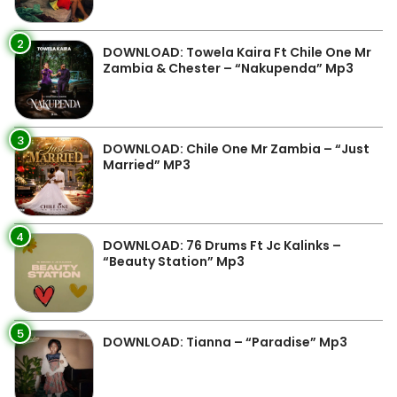
2
DOWNLOAD: Towela Kaira Ft Chile One Mr
Zambia & Chester – “Nakupenda” Mp3
3
DOWNLOAD: Chile One Mr Zambia – “Just
Married” MP3
4
DOWNLOAD: 76 Drums Ft Jc Kalinks –
“Beauty Station” Mp3
5
DOWNLOAD: Tianna – “Paradise” Mp3