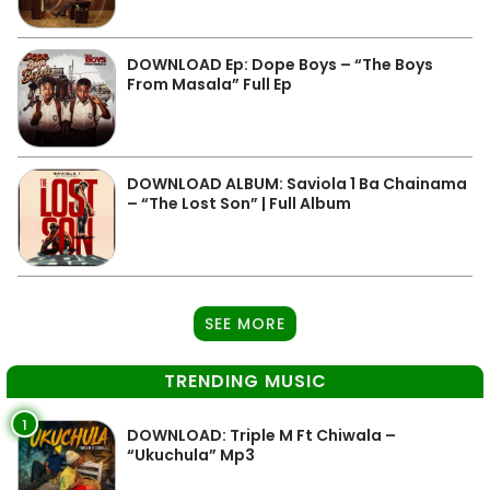
DOWNLOAD Ep: Dope Boys – “The Boys
From Masala” Full Ep
DOWNLOAD ALBUM: Saviola 1 Ba Chainama
– “The Lost Son” | Full Album
SEE MORE
TRENDING MUSIC
1
DOWNLOAD: Triple M Ft Chiwala –
“Ukuchula” Mp3