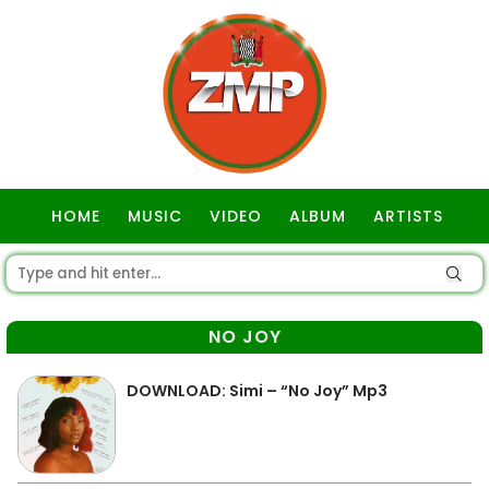
HOME
MUSIC
VIDEO
ALBUM
ARTISTS
GOSPEL
NO JOY
DOWNLOAD: Simi – “No Joy” Mp3