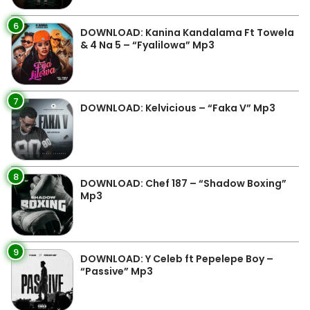
6
DOWNLOAD: Kanina Kandalama Ft Towela
& 4 Na 5 – “Fyalilowa” Mp3
7
DOWNLOAD: Kelvicious – “Faka V” Mp3
8
DOWNLOAD: Chef 187 – “Shadow Boxing”
Mp3
9
DOWNLOAD: Y Celeb ft Pepelepe Boy –
“Passive” Mp3