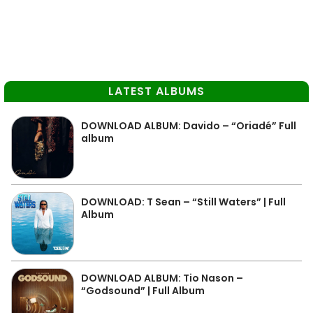
LATEST ALBUMS
DOWNLOAD ALBUM: Davido – “Oriadé” Full
album
DOWNLOAD: T Sean – “Still Waters” | Full
Album
DOWNLOAD ALBUM: Tio Nason –
“Godsound” | Full Album