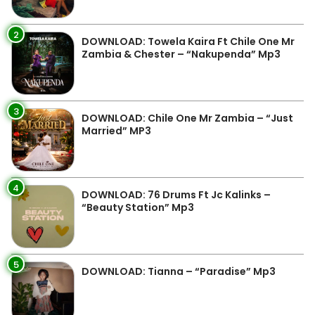
2
DOWNLOAD: Towela Kaira Ft Chile One Mr
Zambia & Chester – “Nakupenda” Mp3
3
DOWNLOAD: Chile One Mr Zambia – “Just
Married” MP3
4
DOWNLOAD: 76 Drums Ft Jc Kalinks –
“Beauty Station” Mp3
5
DOWNLOAD: Tianna – “Paradise” Mp3