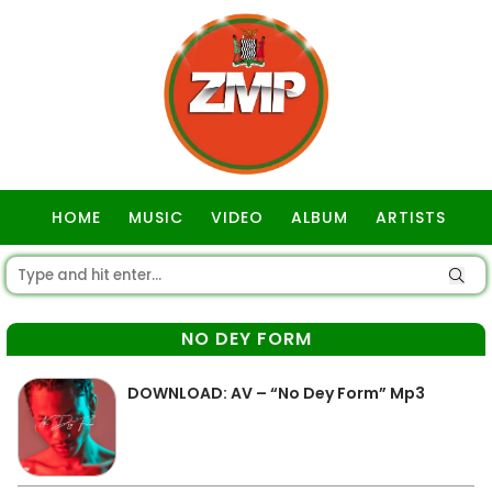
HOME
MUSIC
VIDEO
ALBUM
ARTISTS
GOSPEL
NO DEY FORM
DOWNLOAD: AV – “No Dey Form” Mp3