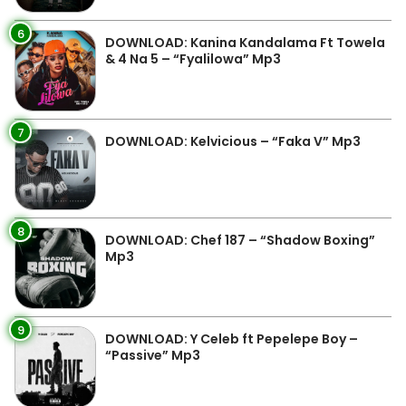
6
DOWNLOAD: Kanina Kandalama Ft Towela
& 4 Na 5 – “Fyalilowa” Mp3
7
DOWNLOAD: Kelvicious – “Faka V” Mp3
8
DOWNLOAD: Chef 187 – “Shadow Boxing”
Mp3
9
DOWNLOAD: Y Celeb ft Pepelepe Boy –
“Passive” Mp3