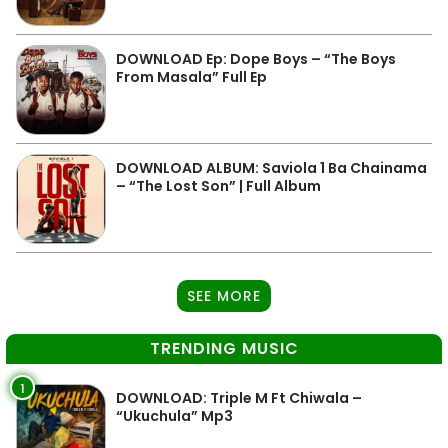
DOWNLOAD Ep: Dope Boys – “The Boys
From Masala” Full Ep
DOWNLOAD ALBUM: Saviola 1 Ba Chainama
– “The Lost Son” | Full Album
SEE MORE
TRENDING MUSIC
1
DOWNLOAD: Triple M Ft Chiwala –
“Ukuchula” Mp3