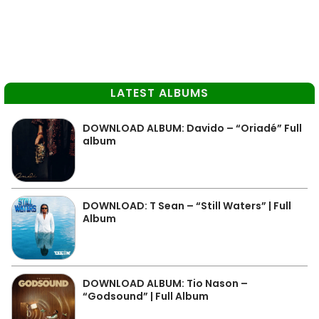
LATEST ALBUMS
DOWNLOAD ALBUM: Davido – “Oriadé” Full
album
DOWNLOAD: T Sean – “Still Waters” | Full
Album
DOWNLOAD ALBUM: Tio Nason –
“Godsound” | Full Album