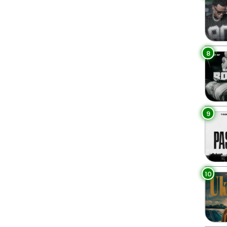
8
9
10