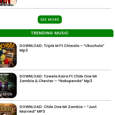
SEE MORE
TRENDING MUSIC
DOWNLOAD: Triple M Ft Chiwala – “Ukuchula”
Mp3
DOWNLOAD: Towela Kaira Ft Chile One Mr
Zambia & Chester – “Nakupenda” Mp3
DOWNLOAD: Chile One Mr Zambia – “Just
Married” MP3