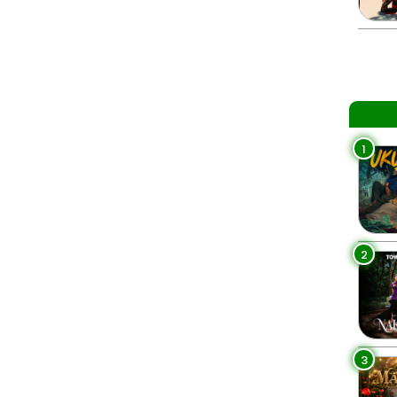
1
2
3