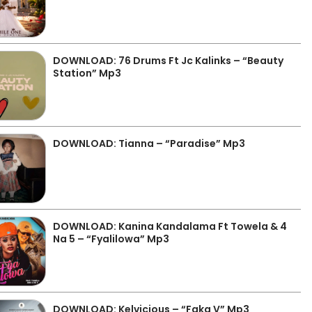
DOWNLOAD: 76 Drums Ft Jc Kalinks – “Beauty
Station” Mp3
DOWNLOAD: Tianna – “Paradise” Mp3
DOWNLOAD: Kanina Kandalama Ft Towela & 4
Na 5 – “Fyalilowa” Mp3
DOWNLOAD: Kelvicious – “Faka V” Mp3