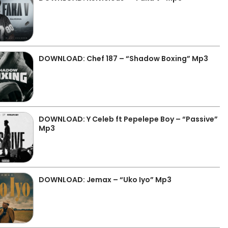
DOWNLOAD: Chef 187 – “Shadow Boxing” Mp3
DOWNLOAD: Y Celeb ft Pepelepe Boy – “Passive”
Mp3
DOWNLOAD: Jemax – “Uko Iyo” Mp3