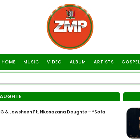
HOME
MUSIC
VIDEO
ALBUM
ARTISTS
GOSPEL
AUGHTE
G & Lowsheen Ft. Nkosazana Daughte – “Sofa