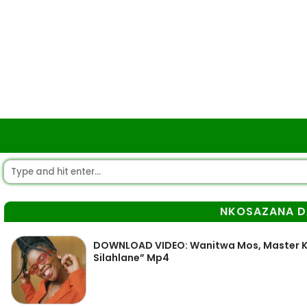
NKOSAZANA D
DOWNLOAD VIDEO: Wanitwa Mos, Master K
Silahlane” Mp4