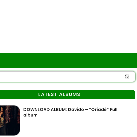
LATEST ALBUMS
DOWNLOAD ALBUM: Davido – “Oriadé” Full
album