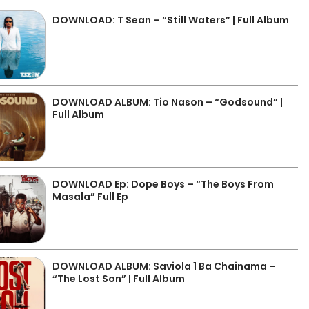
DOWNLOAD: T Sean – “Still Waters” | Full Album
DOWNLOAD ALBUM: Tio Nason – “Godsound” |
Full Album
DOWNLOAD Ep: Dope Boys – “The Boys From
Masala” Full Ep
DOWNLOAD ALBUM: Saviola 1 Ba Chainama –
“The Lost Son” | Full Album