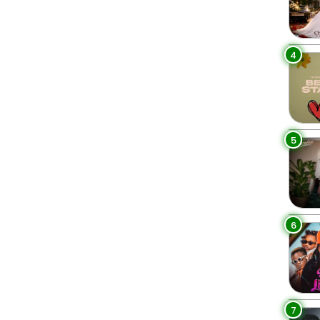
4
5
6
7