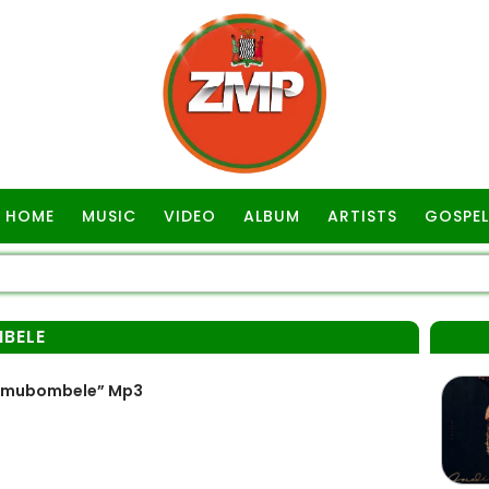
HOME
MUSIC
VIDEO
ALBUM
ARTISTS
GOSPEL
BELE
kamubombele” Mp3