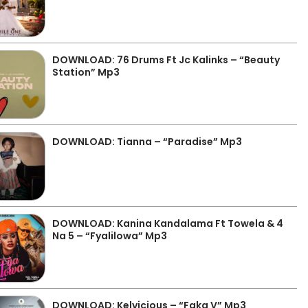
DOWNLOAD: 76 Drums Ft Jc Kalinks – “Beauty
Station” Mp3
DOWNLOAD: Tianna – “Paradise” Mp3
DOWNLOAD: Kanina Kandalama Ft Towela & 4
Na 5 – “Fyalilowa” Mp3
DOWNLOAD: Kelvicious – “Faka V” Mp3