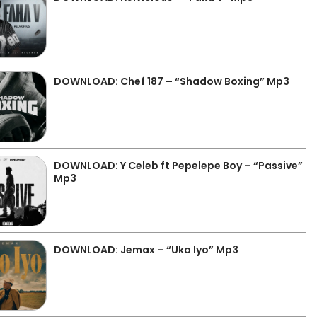
DOWNLOAD: Chef 187 – “Shadow Boxing” Mp3
DOWNLOAD: Y Celeb ft Pepelepe Boy – “Passive”
Mp3
DOWNLOAD: Jemax – “Uko Iyo” Mp3