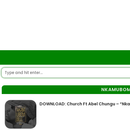
NKAMUBOM
DOWNLOAD: Church Ft Abel Chungu – “N