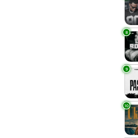
8
9
10