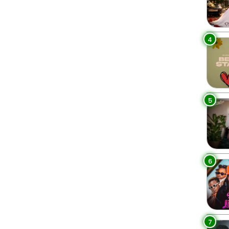
4
5
6
7