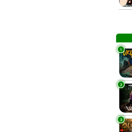
1
2
3