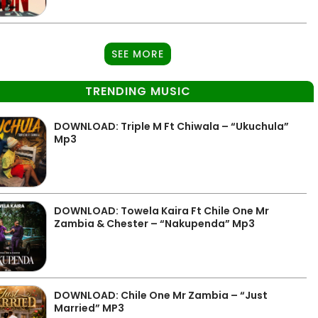
SEE MORE
TRENDING MUSIC
DOWNLOAD: Triple M Ft Chiwala – “Ukuchula”
Mp3
DOWNLOAD: Towela Kaira Ft Chile One Mr
Zambia & Chester – “Nakupenda” Mp3
DOWNLOAD: Chile One Mr Zambia – “Just
Married” MP3