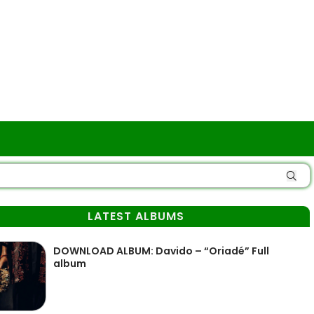
LATEST ALBUMS
DOWNLOAD ALBUM: Davido – “Oriadé” Full
album