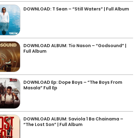
DOWNLOAD: T Sean – “Still Waters” | Full Album
DOWNLOAD ALBUM: Tio Nason – “Godsound” |
Full Album
DOWNLOAD Ep: Dope Boys – “The Boys From
Masala” Full Ep
DOWNLOAD ALBUM: Saviola 1 Ba Chainama –
“The Lost Son” | Full Album