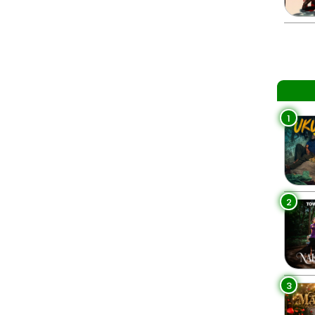
1
2
3