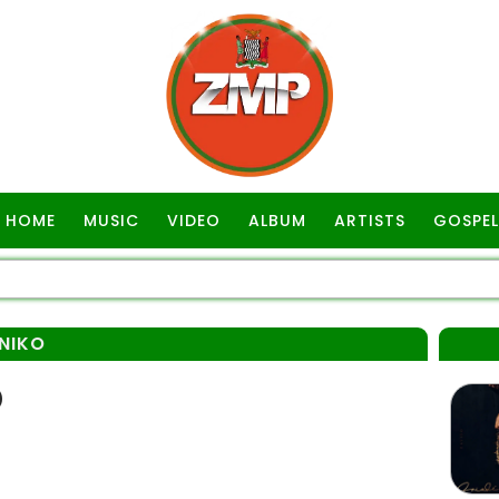
HOME
MUSIC
VIDEO
ALBUM
ARTISTS
GOSPEL
INIKO
)