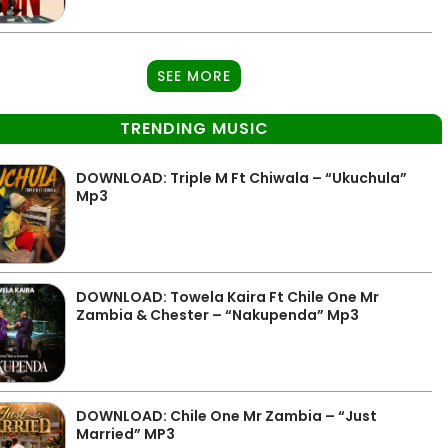
SEE MORE
TRENDING MUSIC
DOWNLOAD: Triple M Ft Chiwala – “Ukuchula”
Mp3
DOWNLOAD: Towela Kaira Ft Chile One Mr
Zambia & Chester – “Nakupenda” Mp3
DOWNLOAD: Chile One Mr Zambia – “Just
Married” MP3