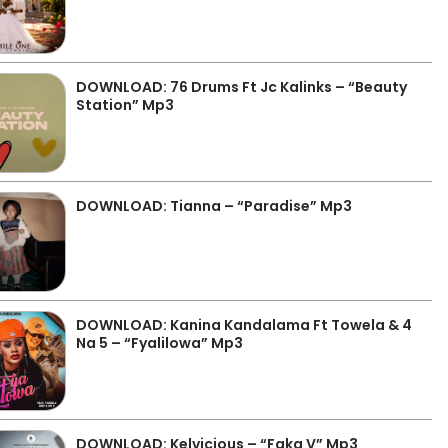
DOWNLOAD: 76 Drums Ft Jc Kalinks – “Beauty
Station” Mp3
DOWNLOAD: Tianna – “Paradise” Mp3
DOWNLOAD: Kanina Kandalama Ft Towela & 4
Na 5 – “Fyalilowa” Mp3
DOWNLOAD: Kelvicious – “Faka V” Mp3