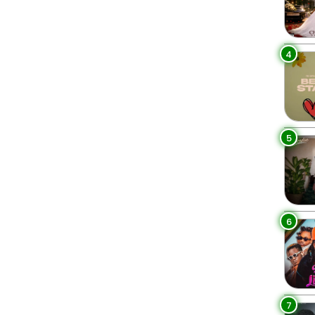
4
5
6
7