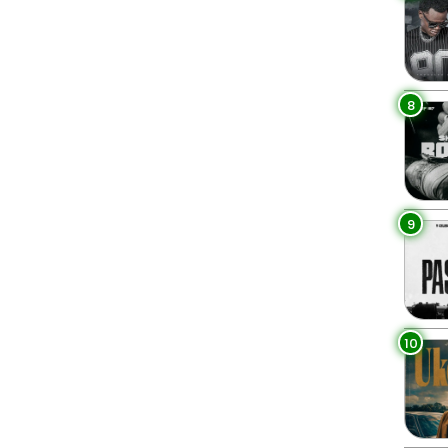
8
9
10