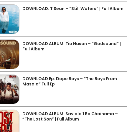
DOWNLOAD: T Sean – “Still Waters” | Full Album
DOWNLOAD ALBUM: Tio Nason – “Godsound” |
Full Album
DOWNLOAD Ep: Dope Boys – “The Boys From
Masala” Full Ep
DOWNLOAD ALBUM: Saviola 1 Ba Chainama –
“The Lost Son” | Full Album