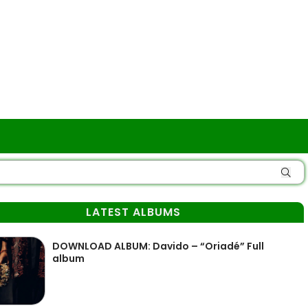
LATEST ALBUMS
DOWNLOAD ALBUM: Davido – “Oriadé” Full
album