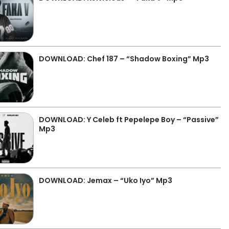
DOWNLOAD: Chef 187 – “Shadow Boxing” Mp3
DOWNLOAD: Y Celeb ft Pepelepe Boy – “Passive”
Mp3
DOWNLOAD: Jemax – “Uko Iyo” Mp3