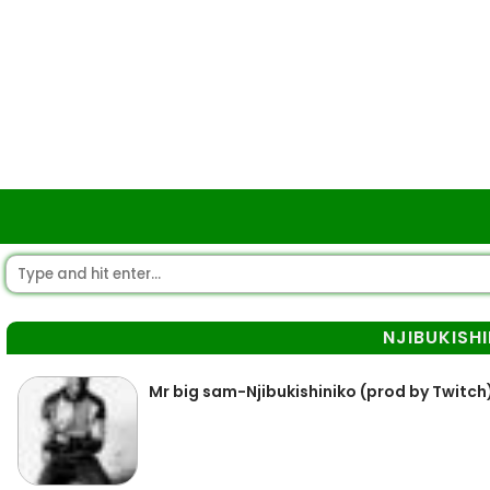
NJIBUKISH
Mr big sam-Njibukishiniko (prod by Twitch