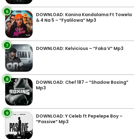
6
DOWNLOAD: Kanina Kandalama Ft Towela
& 4 Na 5 – “Fyalilowa” Mp3
7
DOWNLOAD: Kelvicious – “Faka V” Mp3
8
DOWNLOAD: Chef 187 – “Shadow Boxing”
Mp3
9
DOWNLOAD: Y Celeb ft Pepelepe Boy –
“Passive” Mp3