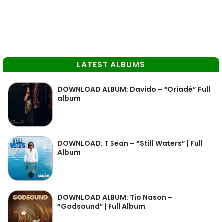
LATEST ALBUMS
DOWNLOAD ALBUM: Davido – “Oriadé” Full
album
DOWNLOAD: T Sean – “Still Waters” | Full
Album
DOWNLOAD ALBUM: Tio Nason –
“Godsound” | Full Album