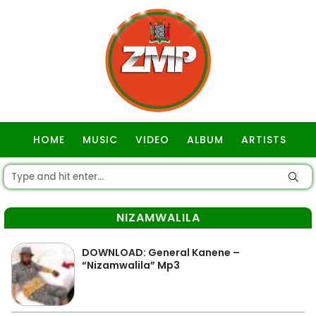
HOME
MUSIC
VIDEO
ALBUM
ARTISTS
GOSPEL
NIZAMWALILA
DOWNLOAD: General Kanene –
“Nizamwalila” Mp3