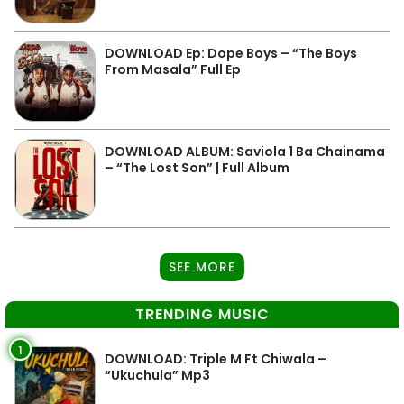
DOWNLOAD Ep: Dope Boys – “The Boys
From Masala” Full Ep
DOWNLOAD ALBUM: Saviola 1 Ba Chainama
– “The Lost Son” | Full Album
SEE MORE
TRENDING MUSIC
1
DOWNLOAD: Triple M Ft Chiwala –
“Ukuchula” Mp3