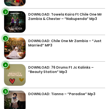
2
DOWNLOAD: Towela Kaira Ft Chile One Mr
Zambia & Chester – “Nakupenda” Mp3
3
DOWNLOAD: Chile One Mr Zambia – “Just
Married” MP3
4
DOWNLOAD: 76 Drums Ft Jc Kalinks –
“Beauty Station” Mp3
5
DOWNLOAD: Tianna – “Paradise” Mp3