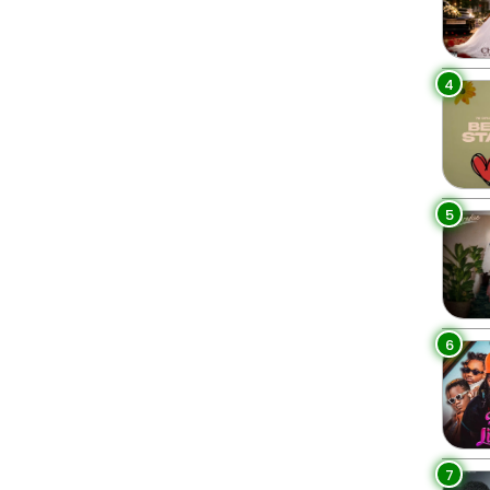
4
5
6
7