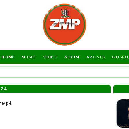
HOME
MUSIC
VIDEO
ALBUM
ARTISTS
GOSPEL
EZA
” Mp4