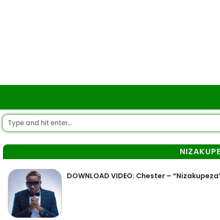
NIZAKUP
DOWNLOAD VIDEO: Chester – “Nizakupeza