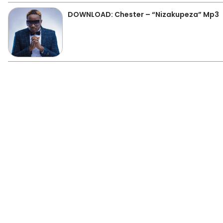
DOWNLOAD: Chester – “Nizakupeza” Mp3