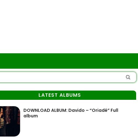
LATEST ALBUMS
DOWNLOAD ALBUM: Davido – “Oriadé” Full
album