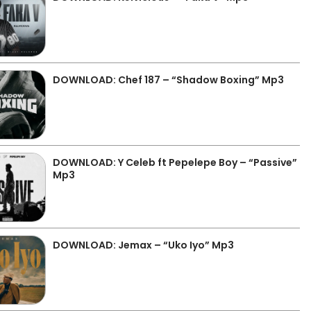
DOWNLOAD: Chef 187 – “Shadow Boxing” Mp3
DOWNLOAD: Y Celeb ft Pepelepe Boy – “Passive”
Mp3
DOWNLOAD: Jemax – “Uko Iyo” Mp3