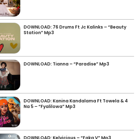
DOWNLOAD: 76 Drums Ft Jc Kalinks – “Beauty
Station” Mp3
DOWNLOAD: Tianna – “Paradise” Mp3
DOWNLOAD: Kanina Kandalama Ft Towela & 4
Na 5 – “Fyalilowa” Mp3
DOWNLOAD: Kelvicious – “Faka V” Mp3