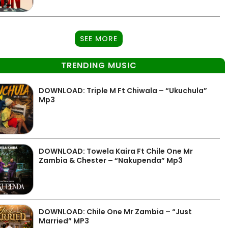
SEE MORE
TRENDING MUSIC
DOWNLOAD: Triple M Ft Chiwala – “Ukuchula”
Mp3
DOWNLOAD: Towela Kaira Ft Chile One Mr
Zambia & Chester – “Nakupenda” Mp3
DOWNLOAD: Chile One Mr Zambia – “Just
Married” MP3