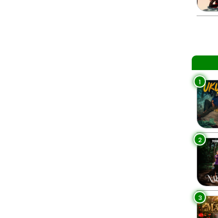
1
2
3