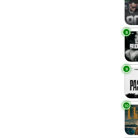
8
9
10