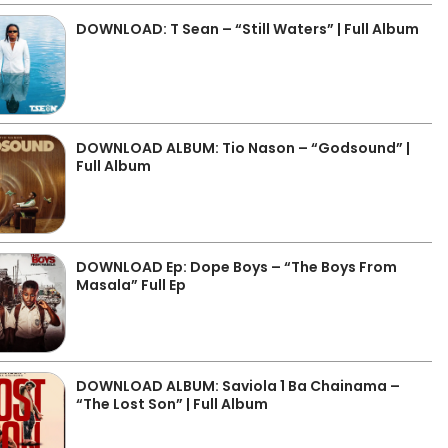
DOWNLOAD: T Sean – “Still Waters” | Full Album
DOWNLOAD ALBUM: Tio Nason – “Godsound” |
Full Album
DOWNLOAD Ep: Dope Boys – “The Boys From
Masala” Full Ep
DOWNLOAD ALBUM: Saviola 1 Ba Chainama –
“The Lost Son” | Full Album