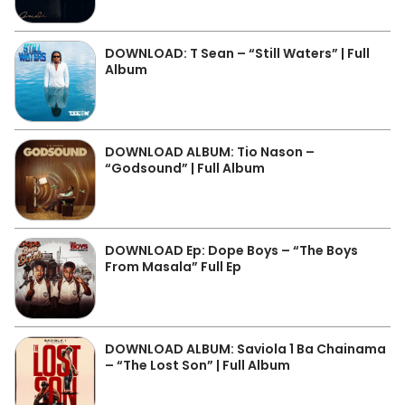
DOWNLOAD: T Sean – “Still Waters” | Full
Album
DOWNLOAD ALBUM: Tio Nason –
“Godsound” | Full Album
DOWNLOAD Ep: Dope Boys – “The Boys
From Masala” Full Ep
DOWNLOAD ALBUM: Saviola 1 Ba Chainama
– “The Lost Son” | Full Album