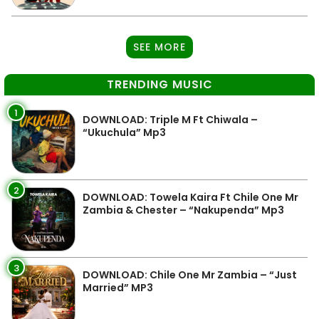
SEE MORE
TRENDING MUSIC
1
DOWNLOAD: Triple M Ft Chiwala –
“Ukuchula” Mp3
2
DOWNLOAD: Towela Kaira Ft Chile One Mr
Zambia & Chester – “Nakupenda” Mp3
3
DOWNLOAD: Chile One Mr Zambia – “Just
Married” MP3