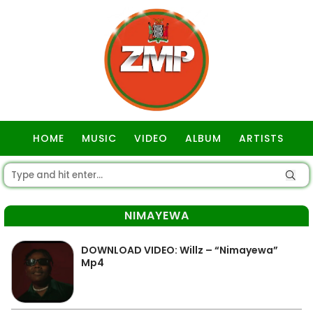
HOME
MUSIC
VIDEO
ALBUM
ARTISTS
GOSPEL
NIMAYEWA
DOWNLOAD VIDEO: Willz – “Nimayewa”
Mp4