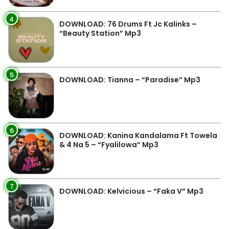
4
DOWNLOAD: 76 Drums Ft Jc Kalinks –
“Beauty Station” Mp3
5
DOWNLOAD: Tianna – “Paradise” Mp3
6
DOWNLOAD: Kanina Kandalama Ft Towela
& 4 Na 5 – “Fyalilowa” Mp3
7
DOWNLOAD: Kelvicious – “Faka V” Mp3