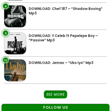
8
DOWNLOAD: Chef 187 – “Shadow Boxing”
Mp3
9
DOWNLOAD: Y Celeb ft Pepelepe Boy –
“Passive” Mp3
10
DOWNLOAD: Jemax – “Uko Iyo” Mp3
SEE MORE
FOLLOW US