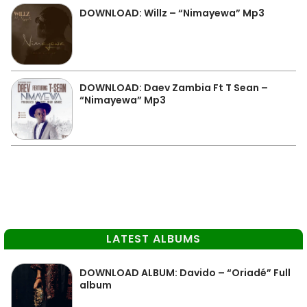
DOWNLOAD: Willz – “Nimayewa” Mp3
DOWNLOAD: Daev Zambia Ft T Sean –
“Nimayewa” Mp3
LATEST ALBUMS
DOWNLOAD ALBUM: Davido – “Oriadé” Full
album