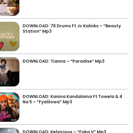
DOWNLOAD: 76 Drums Ft Jc Kalinks – “Beauty
Station” Mp3
DOWNLOAD: Tianna – “Paradise” Mp3
DOWNLOAD: Kanina Kandalama Ft Towela & 4
Na 5 – “Fyalilowa” Mp3
DOWNLOAD: Kelvicious – “Faka V” Mp3