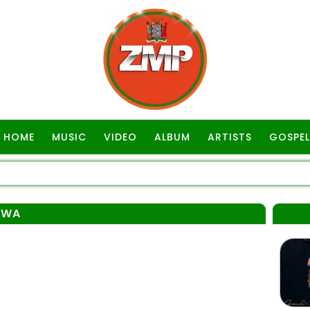
HOME
MUSIC
VIDEO
ALBUM
ARTISTS
GOSPEL
EWA