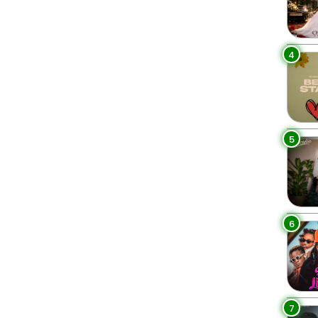
4
5
6
7