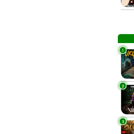
1
2
3