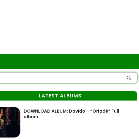
LATEST ALBUMS
DOWNLOAD ALBUM: Davido – “Oriadé” Full
album