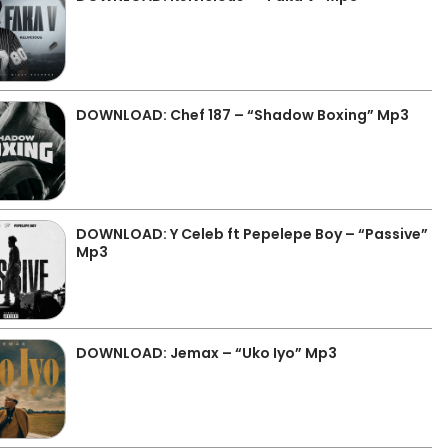
DOWNLOAD: Chef 187 – “Shadow Boxing” Mp3
DOWNLOAD: Y Celeb ft Pepelepe Boy – “Passive”
Mp3
DOWNLOAD: Jemax – “Uko Iyo” Mp3