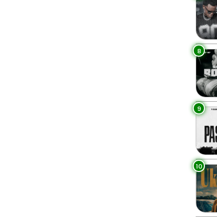
8
9
10