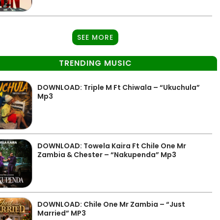
SEE MORE
TRENDING MUSIC
DOWNLOAD: Triple M Ft Chiwala – “Ukuchula”
Mp3
DOWNLOAD: Towela Kaira Ft Chile One Mr
Zambia & Chester – “Nakupenda” Mp3
DOWNLOAD: Chile One Mr Zambia – “Just
Married” MP3