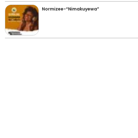
Normizee-“Nimakuyewa”