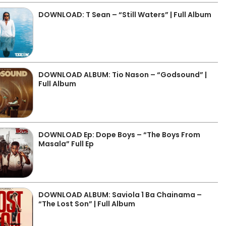
DOWNLOAD: T Sean – “Still Waters” | Full Album
DOWNLOAD ALBUM: Tio Nason – “Godsound” |
Full Album
DOWNLOAD Ep: Dope Boys – “The Boys From
Masala” Full Ep
DOWNLOAD ALBUM: Saviola 1 Ba Chainama –
“The Lost Son” | Full Album