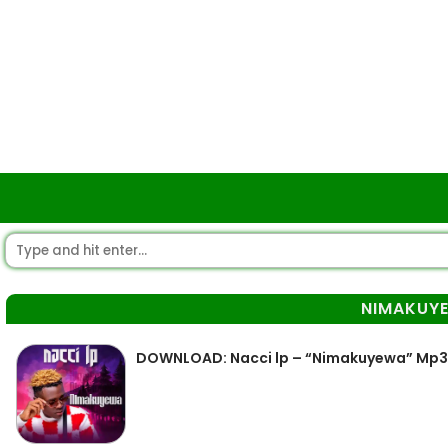
NIMAKUY
DOWNLOAD: Nacci lp – “Nimakuyewa” Mp3