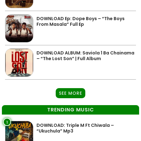
DOWNLOAD Ep: Dope Boys – “The Boys
From Masala” Full Ep
DOWNLOAD ALBUM: Saviola 1 Ba Chainama
– “The Lost Son” | Full Album
SEE MORE
TRENDING MUSIC
1
DOWNLOAD: Triple M Ft Chiwala –
“Ukuchula” Mp3