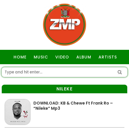
HOME
MUSIC
VIDEO
ALBUM
ARTISTS
GOSPEL
NILEKE
DOWNLOAD: KB & Chewe Ft Frank Ro –
“Nileke” Mp3