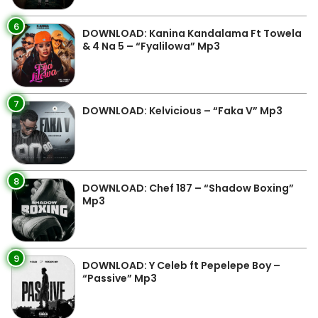
6
DOWNLOAD: Kanina Kandalama Ft Towela
& 4 Na 5 – “Fyalilowa” Mp3
7
DOWNLOAD: Kelvicious – “Faka V” Mp3
8
DOWNLOAD: Chef 187 – “Shadow Boxing”
Mp3
9
DOWNLOAD: Y Celeb ft Pepelepe Boy –
“Passive” Mp3