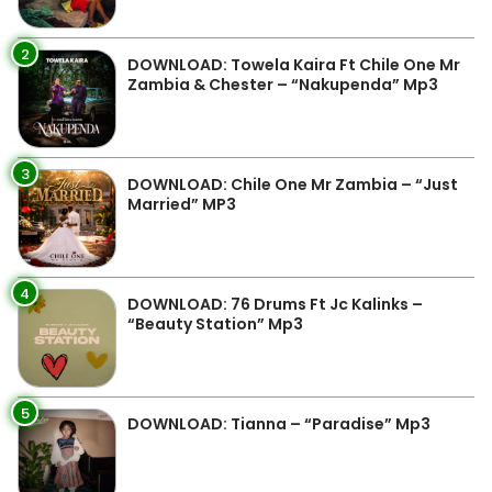
2
DOWNLOAD: Towela Kaira Ft Chile One Mr
Zambia & Chester – “Nakupenda” Mp3
3
DOWNLOAD: Chile One Mr Zambia – “Just
Married” MP3
4
DOWNLOAD: 76 Drums Ft Jc Kalinks –
“Beauty Station” Mp3
5
DOWNLOAD: Tianna – “Paradise” Mp3