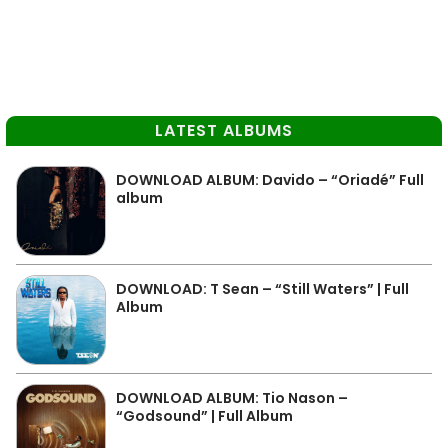
LATEST ALBUMS
DOWNLOAD ALBUM: Davido – “Oriadé” Full
album
DOWNLOAD: T Sean – “Still Waters” | Full
Album
DOWNLOAD ALBUM: Tio Nason –
“Godsound” | Full Album