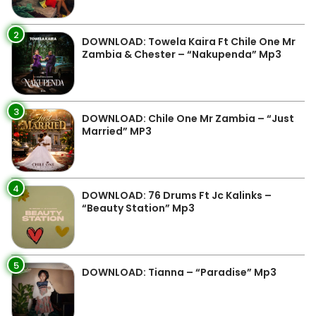
2
DOWNLOAD: Towela Kaira Ft Chile One Mr
Zambia & Chester – “Nakupenda” Mp3
3
DOWNLOAD: Chile One Mr Zambia – “Just
Married” MP3
4
DOWNLOAD: 76 Drums Ft Jc Kalinks –
“Beauty Station” Mp3
5
DOWNLOAD: Tianna – “Paradise” Mp3