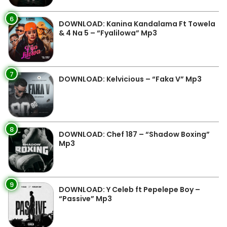
6
DOWNLOAD: Kanina Kandalama Ft Towela
& 4 Na 5 – “Fyalilowa” Mp3
7
DOWNLOAD: Kelvicious – “Faka V” Mp3
8
DOWNLOAD: Chef 187 – “Shadow Boxing”
Mp3
9
DOWNLOAD: Y Celeb ft Pepelepe Boy –
“Passive” Mp3