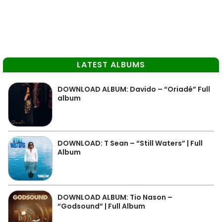
LATEST ALBUMS
DOWNLOAD ALBUM: Davido – “Oriadé” Full
album
DOWNLOAD: T Sean – “Still Waters” | Full
Album
DOWNLOAD ALBUM: Tio Nason –
“Godsound” | Full Album