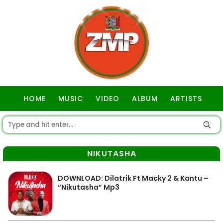
HOME
MUSIC
VIDEO
ALBUM
ARTISTS
GOSPEL
NIKUTASHA
DOWNLOAD: Dilatrik Ft Macky 2 & Kantu –
“Nikutasha” Mp3