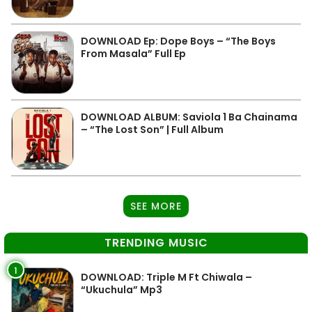
DOWNLOAD Ep: Dope Boys – “The Boys
From Masala” Full Ep
DOWNLOAD ALBUM: Saviola 1 Ba Chainama
– “The Lost Son” | Full Album
SEE MORE
TRENDING MUSIC
1
DOWNLOAD: Triple M Ft Chiwala –
“Ukuchula” Mp3