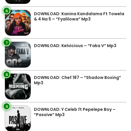
6
DOWNLOAD: Kanina Kandalama Ft Towela
& 4 Na 5 – “Fyalilowa” Mp3
7
DOWNLOAD: Kelvicious – “Faka V” Mp3
8
DOWNLOAD: Chef 187 – “Shadow Boxing”
Mp3
9
DOWNLOAD: Y Celeb ft Pepelepe Boy –
“Passive” Mp3