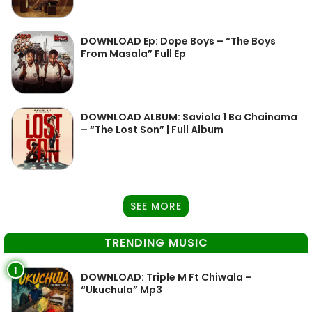
DOWNLOAD Ep: Dope Boys – “The Boys
From Masala” Full Ep
DOWNLOAD ALBUM: Saviola 1 Ba Chainama
– “The Lost Son” | Full Album
SEE MORE
TRENDING MUSIC
1
DOWNLOAD: Triple M Ft Chiwala –
“Ukuchula” Mp3