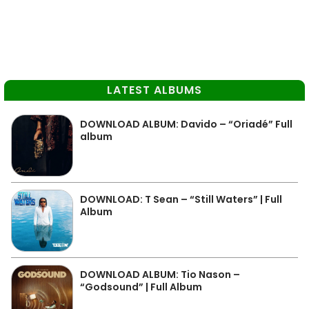
LATEST ALBUMS
DOWNLOAD ALBUM: Davido – “Oriadé” Full
album
DOWNLOAD: T Sean – “Still Waters” | Full
Album
DOWNLOAD ALBUM: Tio Nason –
“Godsound” | Full Album