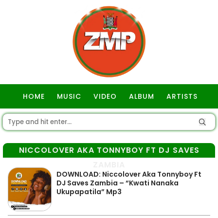
HOME
MUSIC
VIDEO
ALBUM
ARTISTS
GOSPEL
NICCOLOVER AKA TONNYBOY FT DJ SAVES
ZAMBIA
DOWNLOAD: Niccolover Aka Tonnyboy Ft
DJ Saves Zambia – “Kwati Nanaka
Ukupapatila” Mp3