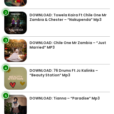
2
DOWNLOAD: Towela Kaira Ft Chile One Mr
Zambia & Chester – “Nakupenda” Mp3
3
DOWNLOAD: Chile One Mr Zambia – “Just
Married” MP3
4
DOWNLOAD: 76 Drums Ft Jc Kalinks –
“Beauty Station” Mp3
5
DOWNLOAD: Tianna – “Paradise” Mp3