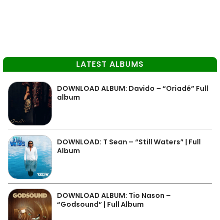
LATEST ALBUMS
DOWNLOAD ALBUM: Davido – “Oriadé” Full
album
DOWNLOAD: T Sean – “Still Waters” | Full
Album
DOWNLOAD ALBUM: Tio Nason –
“Godsound” | Full Album