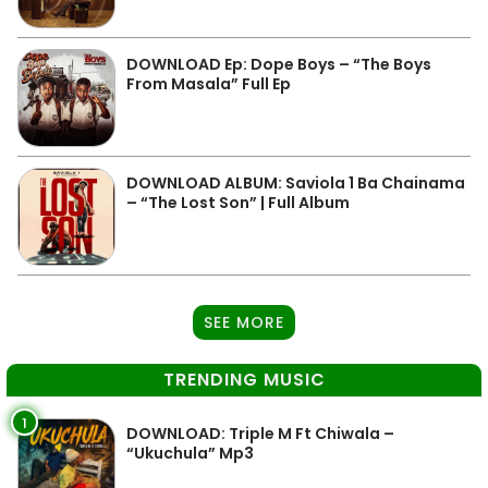
DOWNLOAD Ep: Dope Boys – “The Boys
From Masala” Full Ep
DOWNLOAD ALBUM: Saviola 1 Ba Chainama
– “The Lost Son” | Full Album
SEE MORE
TRENDING MUSIC
1
DOWNLOAD: Triple M Ft Chiwala –
“Ukuchula” Mp3