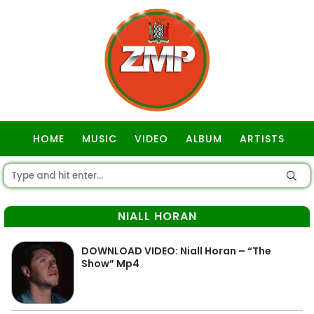
HOME
MUSIC
VIDEO
ALBUM
ARTISTS
GOSPEL
NIALL HORAN
DOWNLOAD VIDEO: Niall Horan – “The
Show” Mp4