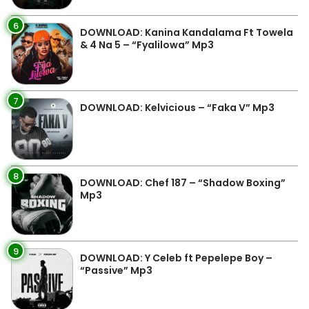
6
DOWNLOAD: Kanina Kandalama Ft Towela
& 4 Na 5 – “Fyalilowa” Mp3
7
DOWNLOAD: Kelvicious – “Faka V” Mp3
8
DOWNLOAD: Chef 187 – “Shadow Boxing”
Mp3
9
DOWNLOAD: Y Celeb ft Pepelepe Boy –
“Passive” Mp3