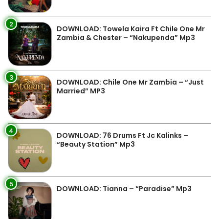
2
DOWNLOAD: Towela Kaira Ft Chile One Mr
Zambia & Chester – “Nakupenda” Mp3
3
DOWNLOAD: Chile One Mr Zambia – “Just
Married” MP3
4
DOWNLOAD: 76 Drums Ft Jc Kalinks –
“Beauty Station” Mp3
5
DOWNLOAD: Tianna – “Paradise” Mp3